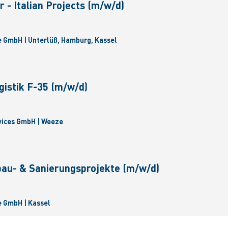
 - Italian Projects (m/w/d)
 GmbH | Unterlüß, Hamburg, Kassel
gistik F-35 (m/w/d)
vices GmbH | Weeze
bau- & Sanierungsprojekte (m/w/d)
 GmbH | Kassel