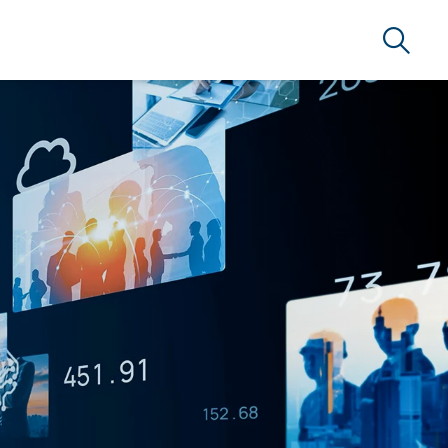
Search