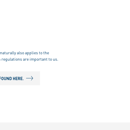
naturally also applies to the
 regulations are important to us.
FOUND HERE.