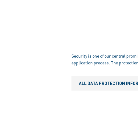
Security is one of our central promi
application process. The protection
ALL DATA PROTECTION INFO