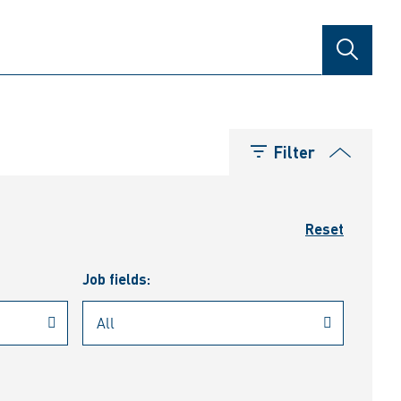
SEARCH
Filter
Reset
Job fields: