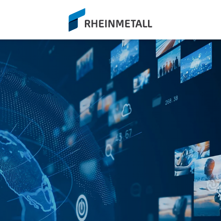
siteLogo