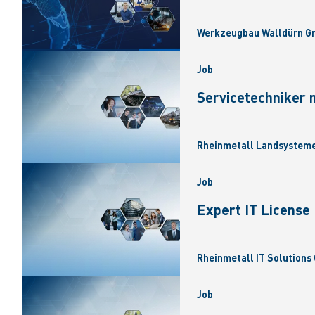
Werkzeugbau Walldürn Gm
Job
Servicetechniker 
Rheinmetall Landsysteme
Job
Expert IT Licens
Rheinmetall IT Solutions 
Job