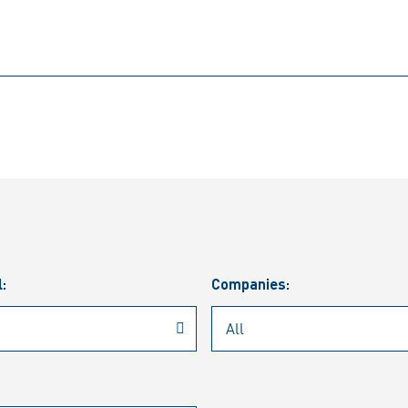
l:
Companies: