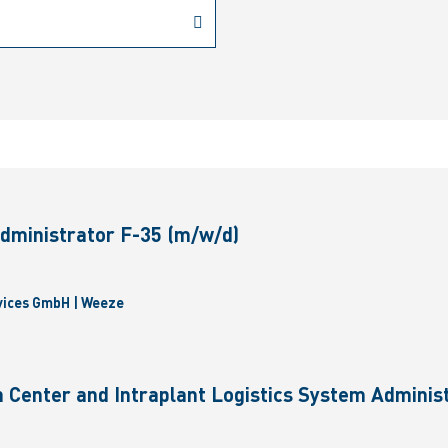
dministrator F-35 (m/w/d)
vices GmbH | Weeze
 Center and Intraplant Logistics System Administ