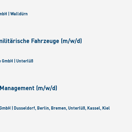
bH | Walldürn
militärische Fahrzeuge (m/w/d)
 GmbH | Unterlüß
e Management (m/w/d)
GmbH | Dusseldorf, Berlin, Bremen, Unterlüß, Kassel, Kiel