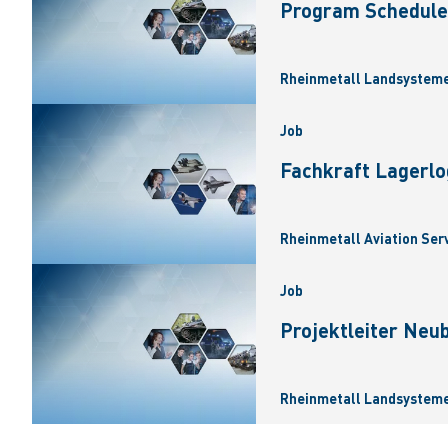
Program Scheduler
Rheinmetall Landsysteme
Job
Fachkraft Lagerlo
Rheinmetall Aviation Ser
Job
Projektleiter Neu
Rheinmetall Landsysteme