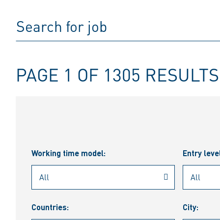
PAGE 1 OF 1305 RESULTS
Working time model:
Entry leve
Countries:
City: