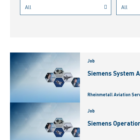
Job
Siemens System A
Rheinmetall Aviation Ser
Job
Siemens Operation