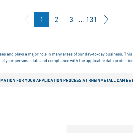
1
2
3
…
131
ses and plays a major role in many areas of our day-to-day business. This 
 of your personal data and compliance with the applicable data protection
RMATION FOR YOUR APPLICATION PROCESS AT RHEINMETALL CAN BE 