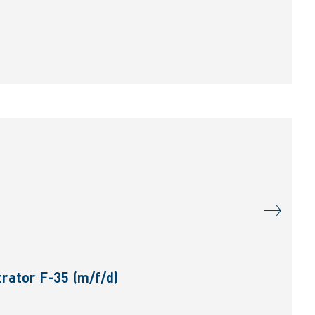
rator F-35 (m/f/d)