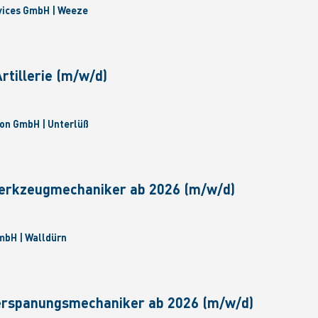
vices GmbH | Weeze
tillerie (m/w/d)
on GmbH | Unterlüß
erkzeugmechaniker ab 2026 (m/w/d)
bH | Walldürn
erspanungsmechaniker ab 2026 (m/w/d)