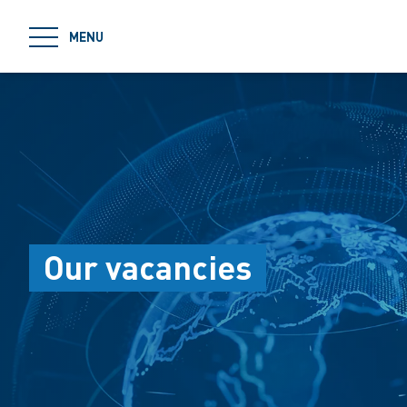
jumpToMain
MENU
Our vacancies