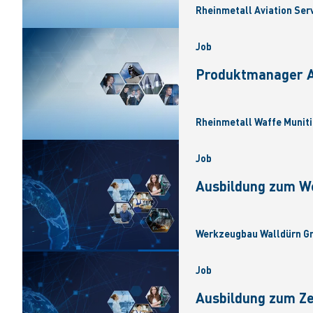
Rheinmetall Aviation Ser
Job
Produktmanager Ar
Rheinmetall Waffe Muniti
Job
Ausbildung zum W
Werkzeugbau Walldürn Gm
Job
Ausbildung zum Z