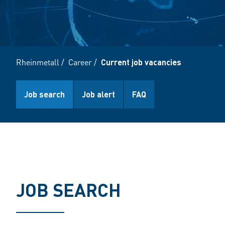
Rheinmetall
/
Career
/
Current job vacancies
Job search
Job alert
FAQ
JOB SEARCH