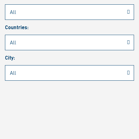
Rheinmetall
/
Career
/
Current job vacancies
Countries:
Job search
Job alert
FAQ
City:
JOB SEARCH
SEAR
PAGE 1 OF 1305 RESULTS