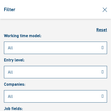
jumpToMain
siteLogo
clos
Filter
MENU
Sear
Reset
Working time model:
Entry level:
Our vacancies
Companies:
Job fields: