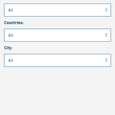
Rheinmetall
/
Career
/
Current job vacancies
Countries:
Job search
Job alert
FAQ
City:
JOB SEARCH
SEAR
PAGE 1 OF 1305 RESULTS