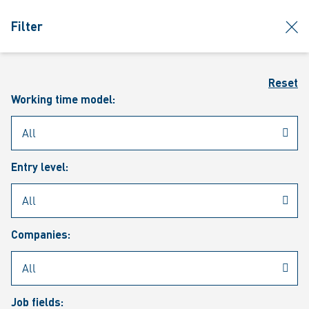
jumpToMain
siteLogo
clos
Filter
MENU
Sear
Reset
Working time model:
Entry level:
Our vacancies
Companies:
Job fields: