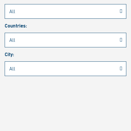
Rheinmetall
/
Career
/
Current job vacancies
Countries:
Job search
Job alert
FAQ
City:
JOB SEARCH
SEAR
PAGE 1 OF 1305 RESULTS