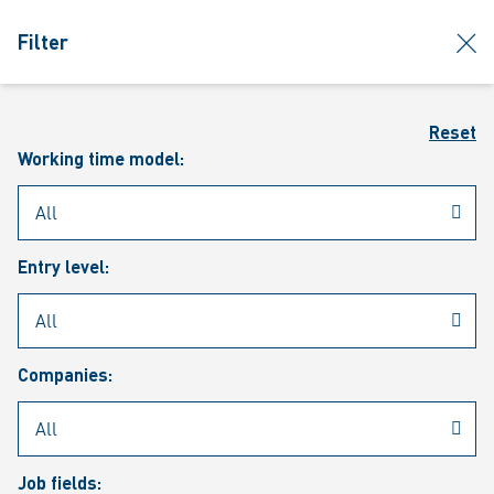
jumpToMain
siteLogo
clos
Filter
MENU
Sear
Reset
Working time model:
Entry level:
Our vacancies
Companies:
Job fields: