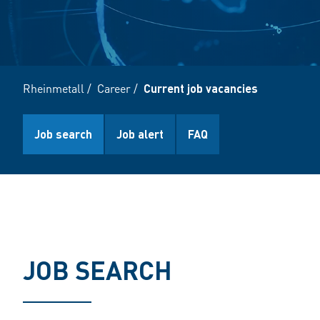
Rheinmetall
/
Career
/
Current job vacancies
Job search
Job alert
FAQ
JOB SEARCH