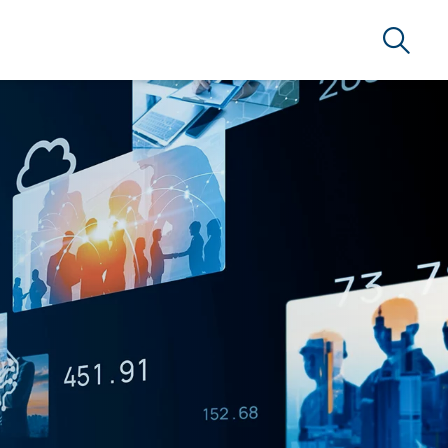
Search