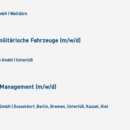
bH | Walldürn
militärische Fahrzeuge (m/w/d)
 GmbH | Unterlüß
e Management (m/w/d)
GmbH | Dusseldorf, Berlin, Bremen, Unterlüß, Kassel, Kiel