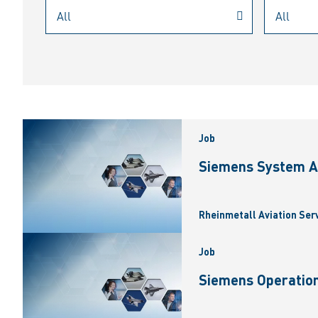
Job
Siemens System A
Rheinmetall Aviation Ser
Job
Siemens Operation