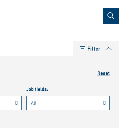
SEARCH
Filter
Reset
Job fields: