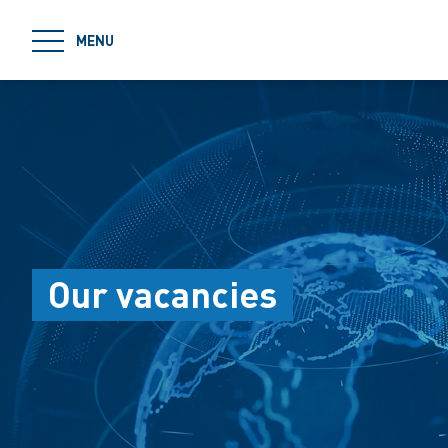
jumpToMain
MENU
Our vacancies