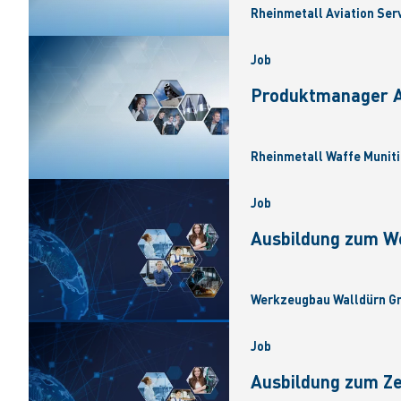
Rheinmetall Aviation Ser
Job
Produktmanager Ar
Rheinmetall Waffe Muniti
Job
Ausbildung zum W
Werkzeugbau Walldürn Gm
Job
Ausbildung zum Z