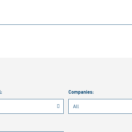
l:
Companies: