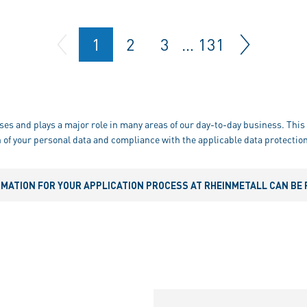
1
2
3
…
131
ses and plays a major role in many areas of our day-to-day business. This 
 of your personal data and compliance with the applicable data protection
RMATION FOR YOUR APPLICATION PROCESS AT RHEINMETALL CAN BE 