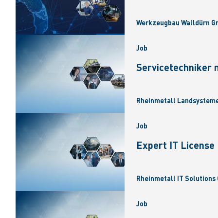
Werkzeugbau Walldürn Gm
Job
Servicetechniker 
Rheinmetall Landsysteme
Job
Expert IT Licens
Rheinmetall IT Solutions 
Job