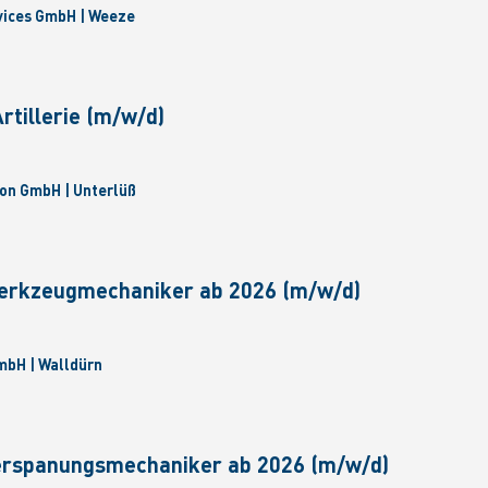
vices GmbH | Weeze
tillerie (m/w/d)
on GmbH | Unterlüß
erkzeugmechaniker ab 2026 (m/w/d)
bH | Walldürn
erspanungsmechaniker ab 2026 (m/w/d)