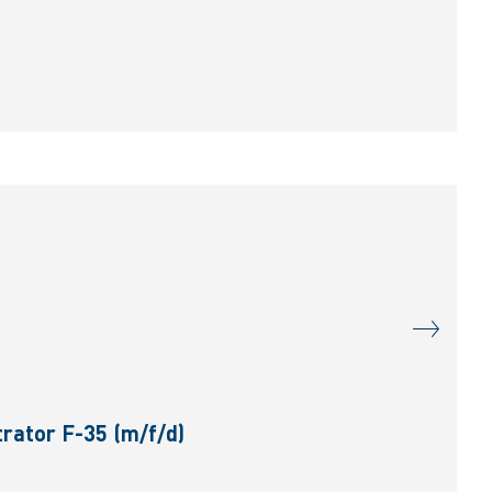
rator F-35 (m/f/d)