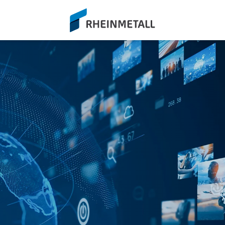
siteLogo