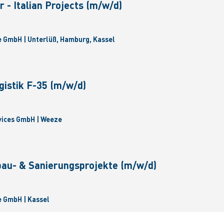
 - Italian Projects (m/w/d)
 GmbH | Unterlüß, Hamburg, Kassel
gistik F-35 (m/w/d)
vices GmbH | Weeze
bau- & Sanierungsprojekte (m/w/d)
 GmbH | Kassel