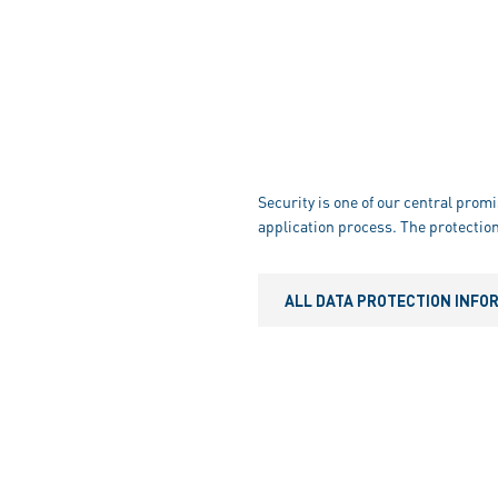
Security is one of our central promi
application process. The protection
ALL DATA PROTECTION INFO