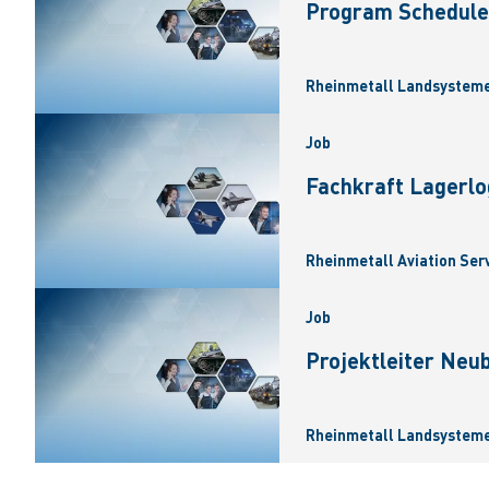
Program Scheduler
Rheinmetall Landsysteme
Job
Fachkraft Lagerlo
Rheinmetall Aviation Ser
Job
Projektleiter Neu
Rheinmetall Landsysteme