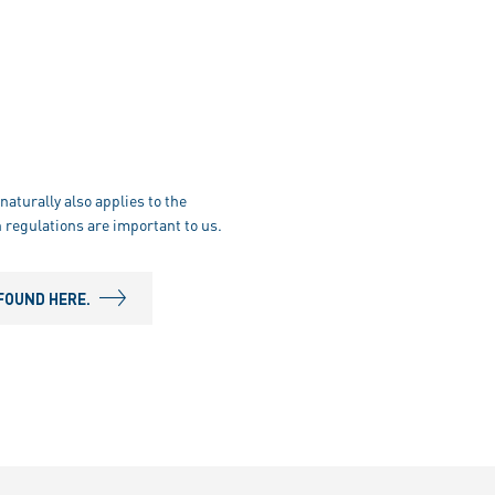
naturally also applies to the
 regulations are important to us.
FOUND HERE.