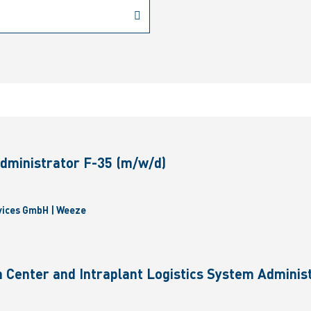
dministrator F-35 (m/w/d)
vices GmbH | Weeze
 Center and Intraplant Logistics System Administ