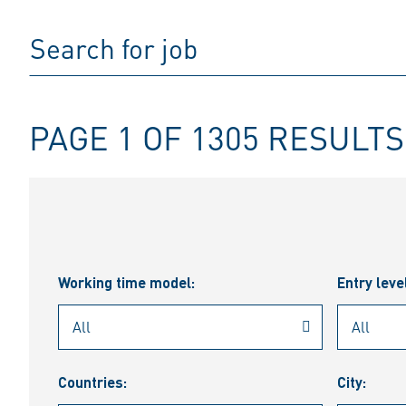
PAGE 1 OF 1305 RESULTS
Working time model:
Entry leve
Countries:
City: