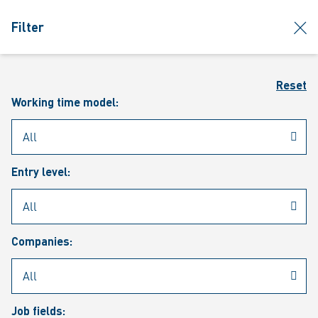
jumpToMain
siteLogo
clos
Filter
MENU
Sear
Reset
Working time model:
Entry level:
Our vacancies
Companies:
Job fields: