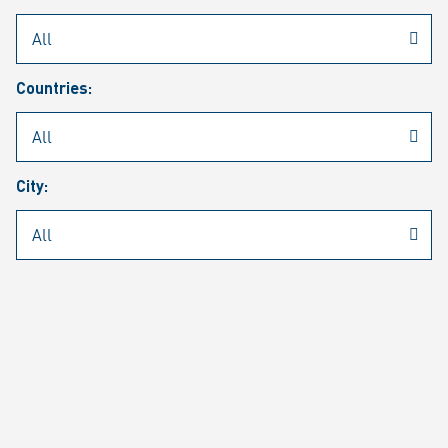
Rheinmetall
/
Career
/
Current job vacancies
Countries:
Job search
Job alert
FAQ
City:
JOB SEARCH
SEAR
PAGE 1 OF 1305 RESULTS