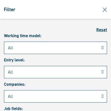
jumpToMain
siteLogo
clos
Filter
MENU
Sear
Reset
Working time model:
Entry level:
Our vacancies
Companies:
Job fields: