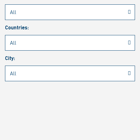
Rheinmetall
/
Career
/
Current job vacancies
Countries:
Job search
Job alert
FAQ
City:
JOB SEARCH
SEAR
PAGE 1 OF 1305 RESULTS