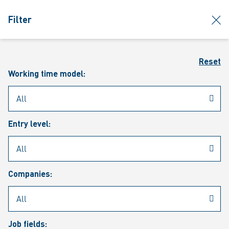
jumpToMain
siteLogo
clos
Filter
MENU
Sear
Reset
Working time model:
Entry level:
Our vacancies
Companies:
Job fields: