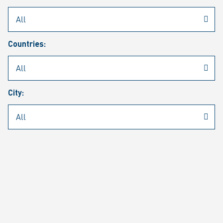
Rheinmetall
/
Career
/
Current job vacancies
Countries:
Job search
Job alert
FAQ
City:
JOB SEARCH
SEAR
PAGE 1 OF 1305 RESULTS