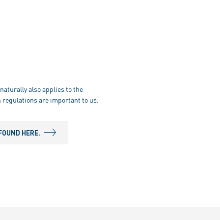
naturally also applies to the
 regulations are important to us.
FOUND HERE.