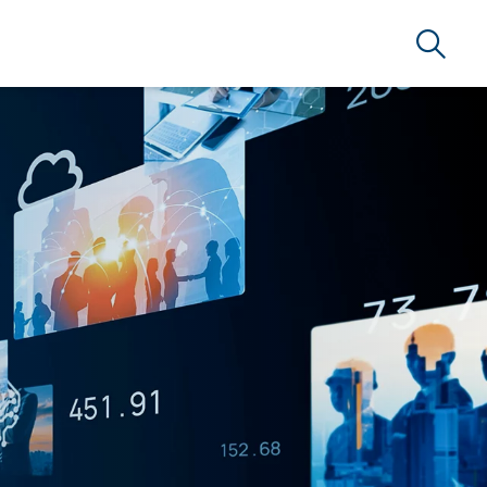
Search