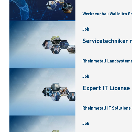
Werkzeugbau Walldürn Gm
Job
Servicetechniker 
Rheinmetall Landsysteme
Job
Expert IT Licens
Rheinmetall IT Solutions 
Job