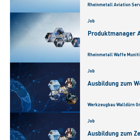
Rheinmetall Aviation Ser
Job
Produktmanager Ar
Rheinmetall Waffe Muniti
Job
Ausbildung zum W
Werkzeugbau Walldürn Gm
Job
Ausbildung zum Z