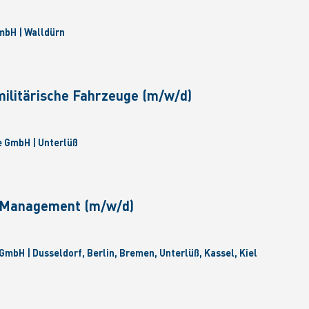
bH | Walldürn
militärische Fahrzeuge (m/w/d)
 GmbH | Unterlüß
e Management (m/w/d)
GmbH | Dusseldorf, Berlin, Bremen, Unterlüß, Kassel, Kiel