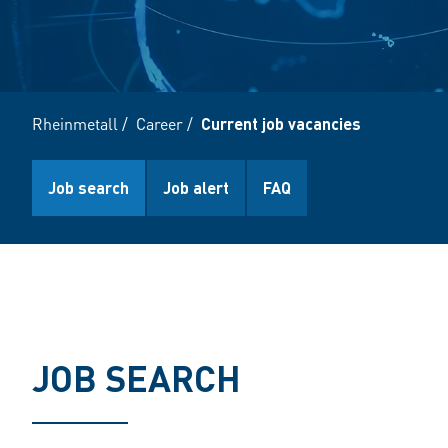
Rheinmetall
/
Career
/
Current job vacancies
Job search
Job alert
FAQ
JOB SEARCH