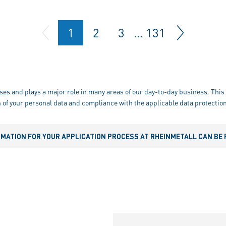
1
2
3
…
131
ses and plays a major role in many areas of our day-to-day business. This 
 of your personal data and compliance with the applicable data protection
RMATION FOR YOUR APPLICATION PROCESS AT RHEINMETALL CAN BE 