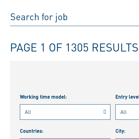
PAGE 1 OF 1305 RESULTS
Working time model:
Entry leve
Countries:
City: