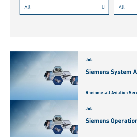
Job
Siemens System A
Rheinmetall Aviation Ser
Job
Siemens Operation