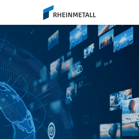
siteLogo