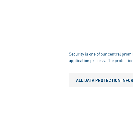
Security is one of our central promi
application process. The protection
ALL DATA PROTECTION INFO