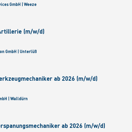
vices GmbH | Weeze
tillerie (m/w/d)
on GmbH | Unterlüß
erkzeugmechaniker ab 2026 (m/w/d)
bH | Walldürn
erspanungsmechaniker ab 2026 (m/w/d)