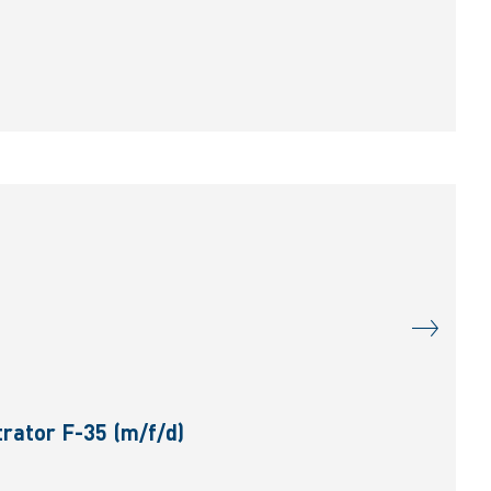
rator F-35 (m/f/d)