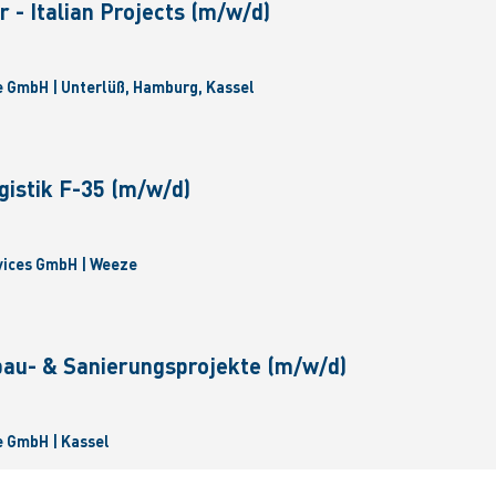
 - Italian Projects (m/w/d)
 GmbH | Unterlüß, Hamburg, Kassel
gistik F-35 (m/w/d)
vices GmbH | Weeze
bau- & Sanierungsprojekte (m/w/d)
 GmbH | Kassel