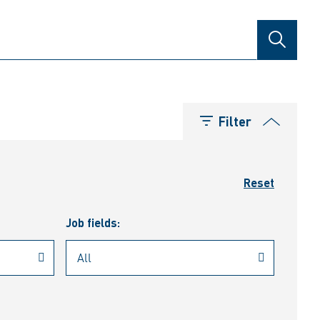
SEARCH
Filter
Reset
Job fields: