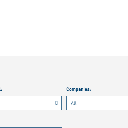
l:
Companies: