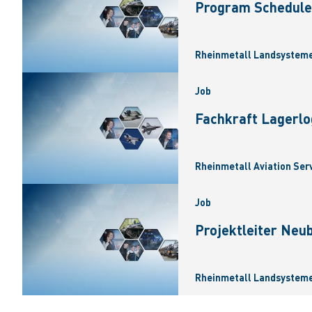
Program Scheduler
Rheinmetall Landsysteme
Job
Fachkraft Lagerlo
Rheinmetall Aviation Ser
Job
Projektleiter Neu
Rheinmetall Landsysteme