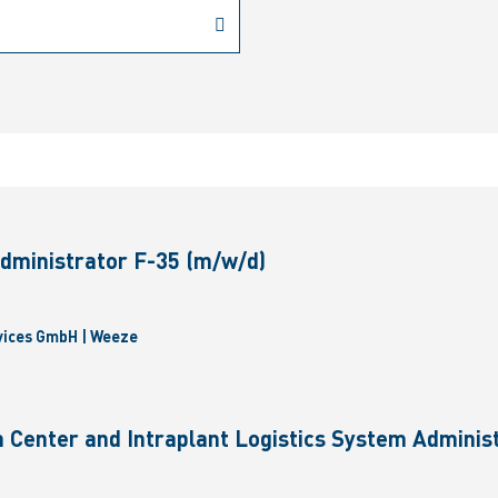
dministrator F-35 (m/w/d)
vices GmbH | Weeze
 Center and Intraplant Logistics System Administ