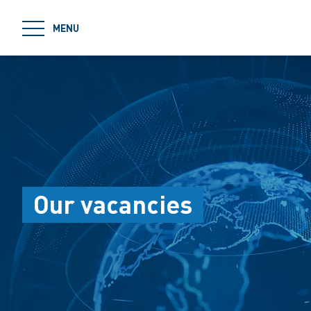
jumpToMain
MENU
Our vacancies