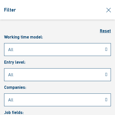
jumpToMain
siteLogo
clos
Filter
MENU
Sear
Reset
Working time model:
Entry level:
Our vacancies
Companies:
Job fields: