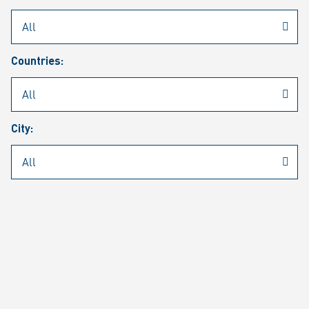
Rheinmetall
/
Career
/
Current job vacancies
Countries:
Job search
Job alert
FAQ
City:
JOB SEARCH
SEAR
PAGE 1 OF 1305 RESULTS