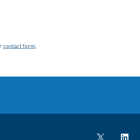
ur
contact form
.
Twitter
LinkedIn