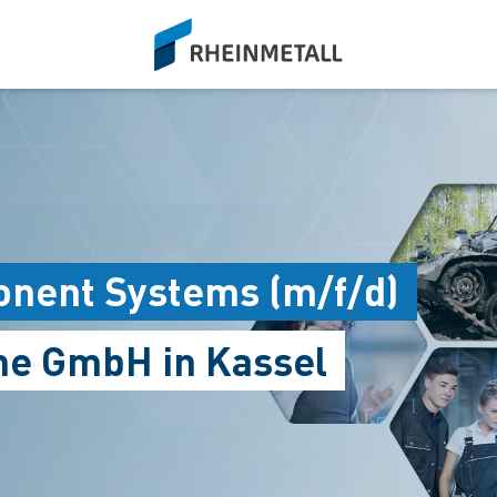
siteLogo
nent Systems (m/f/d)
me GmbH in Kassel