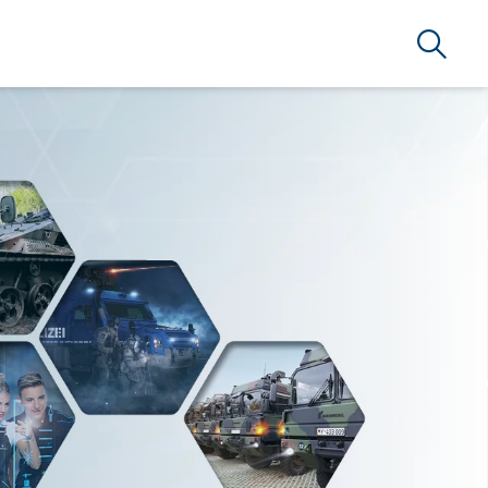
Search