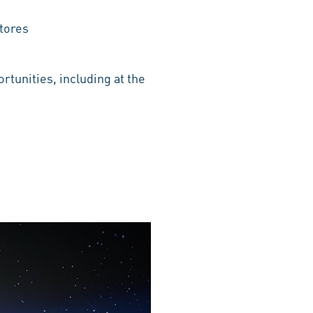
tores
rtunities, including at the