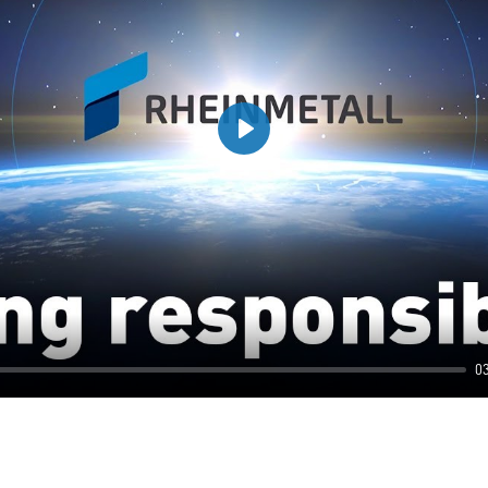
Play
0