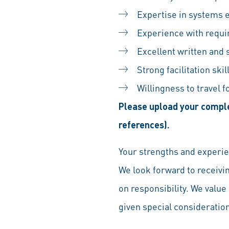
Expertise in systems 
Experience with requi
Excellent written and
Strong facilitation ski
Willingness to travel 
Please upload your comple
references).
Your strengths and experien
We look forward to receivi
on responsibility. We value 
given special consideration 