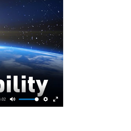
3:02
Mute
Settings
Enter
fullscreen