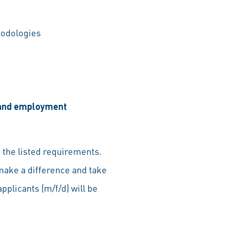
hodologies
, and employment
 the listed requirements.
make a difference and take
pplicants (m/f/d) will be