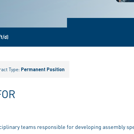
f/d)
ract Type:
Permanent Position
FOR
ciplinary teams responsible for developing assembly spe