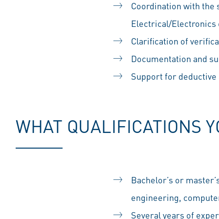
Coordination with the
Electrical/Electronic
Clarification of verifi
Documentation and sup
Support for deductive 
WHAT QUALIFICATIONS 
Bachelor’s or master’
engineering, computer 
Several years of exper