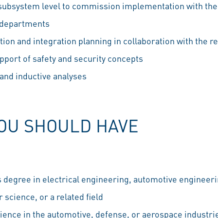
 subsystem level to commission implementation with the
s departments
cation and integration planning in collaboration with the 
port of safety and security concepts
and inductive analyses
YOU SHOULD HAVE
s degree in electrical engineering, automotive engineer
science, or a related field
ience in the automotive, defense, or aerospace industri