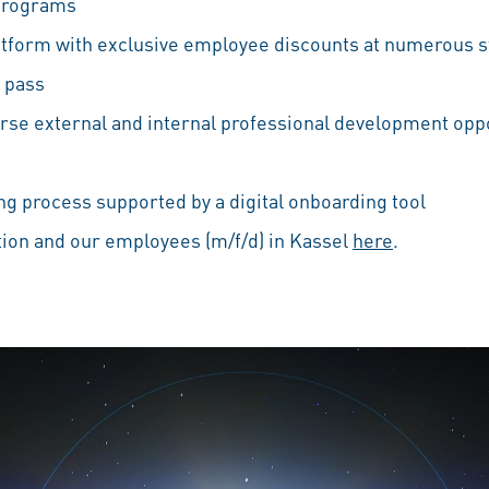
 programs
atform with exclusive employee discounts at numerous s
 pass
erse external and internal professional development oppo
g process supported by a digital onboarding tool
ion and our employees (m/f/d) in Kassel
here
.