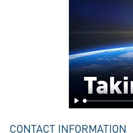
Play
CONTACT INFORMATION