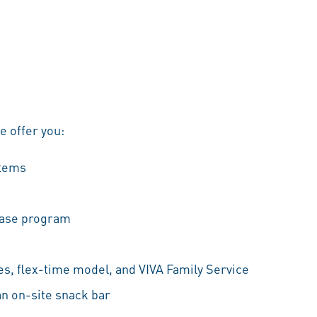
we offer you:
stems
hase program
es, flex-time model, and VIVA Family Service
an on-site snack bar