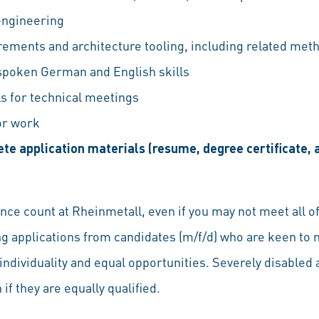
engineering
rements and architecture tooling, including related met
 spoken German and English skills
lls for technical meetings
for work
te application materials (resume, degree certificate
ce count at Rheinmetall, even if you may not meet all of
ng applications from candidates (m/f/d) who are keen to 
individuality and equal opportunities. Severely disabled a
if they are equally qualified.