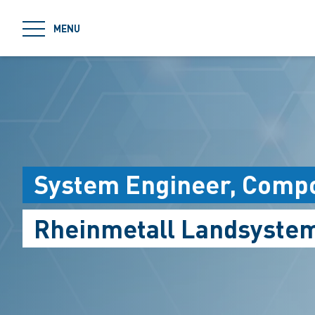
jumpToMain
MENU
System Engineer, Compo
Rheinmetall Landsyste