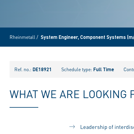
Rheinmetall
/
System Engineer, Component Systems (m/
Ref. no.:
DE18921
Schedule type:
Full Time
Cont
WHAT WE ARE LOOKING 
Leadership of interdis