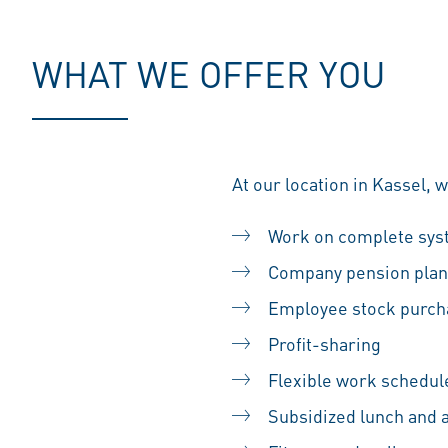
WHAT WE OFFER YOU
At our location in Kassel, 
Work on complete sy
Company pension plan
Employee stock purc
Profit-sharing
Flexible work schedul
Subsidized lunch and 