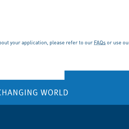
bout your application, please refer to our
FAQs
or use o