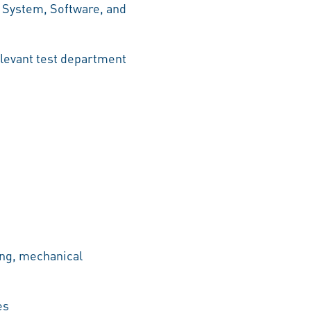
 System, Software, and
relevant test department
ing, mechanical
es