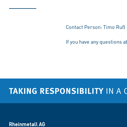
Contact Person: Timo Ruß
If you have any questions a
Rheinmetall AG