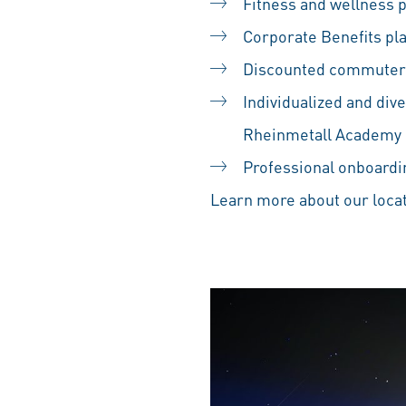
Fitness and wellness
Corporate Benefits pl
Discounted commuter
Individualized and div
Rheinmetall Academy
Professional onboardin
Learn more about our locat