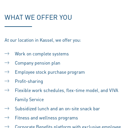
WHAT WE OFFER YOU
At our location in Kassel, we offer you:
Work on complete systems
Company pension plan
Employee stock purchase program
Profit-sharing
Flexible work schedules, flex-time model, and VIVA
Family Service
Subsidized lunch and an on-site snack bar
Fitness and wellness programs
Corporate Benefits platform with exclusive employee