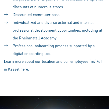
discounts at numerous stores
Discounted commuter pass
Individualized and diverse external and internal
professional development opportunities, including at
the Rheinmetall Academy
Professional onboarding process supported by a
digital onboarding tool
Learn more about our location and our employees (m/f/d)
in Kassel
here
.