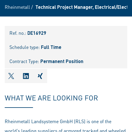
Rheinmetall
/
Technical Project Manager, Electrical/Elect
Ref. no.:
DE16929
Schedule type:
Full Time
Contract Type:
Permanent Position
shareOntwitter
shareOnlinkedIn
shareOnxing
WHAT WE ARE LOOKING FOR
Rheinmetall Landsysteme GmbH (RLS) is one of the
world’s leading suppliers of armored tracked and wheeled