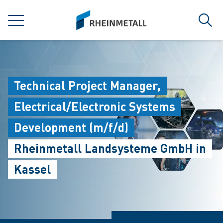
jumpToMain
siteLogo
MENU
Sear
Technical Project Manager,
Electrical/Electronic Systems
Development (m/f/d)
Rheinmetall Landsysteme GmbH in
Kassel