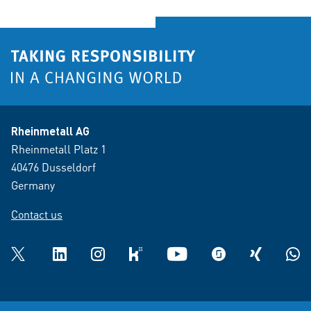
Rheinmetall AG
Rheinmetall Platz 1
40476 Dusseldorf
Germany
Contact us
Twitter
LinkedIn
Instagram
kununu
YouTube
glassdoor
XING
What