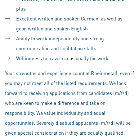
plus
Excellent written and spoken German, as well as
good written and spoken English
Ability to work independently and strong
communication and facilitation skills
Willingness to travel occasionally for work
Your strengths and experience count at Rheinmetall, even if
you may not meet all of the listed requirements. We look
forward to receiving applications from candidates (m/f/d)
who are keen to make a difference and take on
responsibility. We value individuality and equal
opportunities. Severely disabled applicants (m/f/d) will be
given special consideration if they are equally qualified.