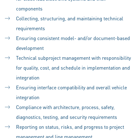
components
Collecting, structuring, and maintaining technical
requirements
Ensuring consistent model- and/or document-based
development
Technical subproject management with responsibility
for quality, cost, and schedule in implementation and
integration
Ensuring interface compatibility and overall vehicle
integration
Compliance with architecture, process, safety,
diagnostics, testing, and security requirements
Reporting on status, risks, and progress to project
management and line management