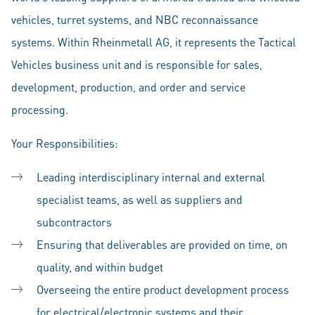
vehicles, turret systems, and NBC reconnaissance
systems. Within Rheinmetall AG, it represents the Tactical
Vehicles business unit and is responsible for sales,
development, production, and order and service
processing.
Your Responsibilities:
Leading interdisciplinary internal and external
specialist teams, as well as suppliers and
subcontractors
Ensuring that deliverables are provided on time, on
quality, and within budget
Overseeing the entire product development process
for electrical/electronic systems and their