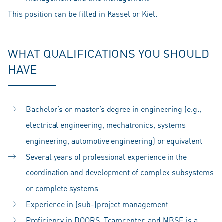
This position can be filled in Kassel or Kiel.
WHAT QUALIFICATIONS YOU SHOULD
HAVE
Bachelor’s or master’s degree in engineering (e.g.,
electrical engineering, mechatronics, systems
engineering, automotive engineering) or equivalent
Several years of professional experience in the
coordination and development of complex subsystems
or complete systems
Experience in (sub-)project management
Proficiency in DOORS, Teamcenter, and MBSE is a