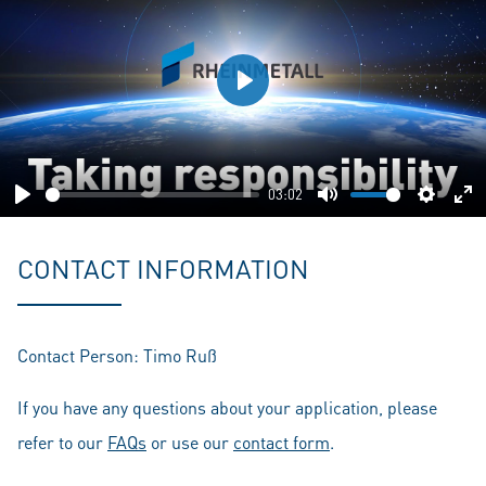
Play
03:02
Play
Mute
Setting
En
fu
CONTACT INFORMATION
Contact Person: Timo Ruß
If you have any questions about your application, please
refer to our
FAQs
or use our
contact form
.