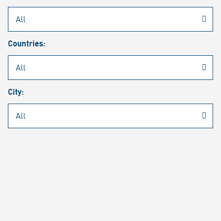
Rheinmetall
/
Career
/
Current job vacancies
Countries:
Job search
Job alert
FAQ
City:
JOB SEARCH
SEAR
PAGE 1 OF 1305 RESULTS