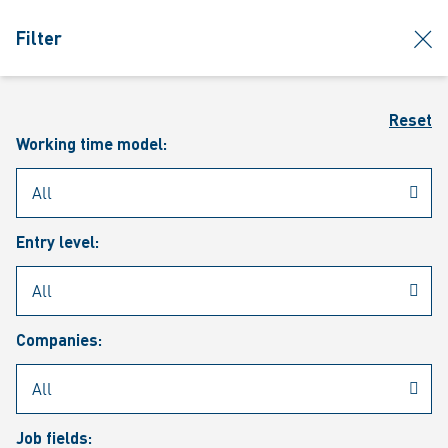
jumpToMain
siteLogo
clos
Filter
MENU
Sear
Reset
Working time model:
Entry level:
Our vacancies
Companies:
Job fields: