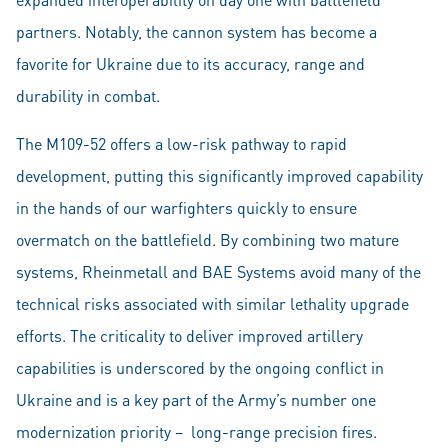
partners. Notably, the cannon system has become a
favorite for Ukraine due to its accuracy, range and
durability in combat.
The M109-52 offers a low-risk pathway to rapid
development, putting this significantly improved capability
in the hands of our warfighters quickly to ensure
overmatch on the battlefield. By combining two mature
systems, Rheinmetall and BAE Systems avoid many of the
technical risks associated with similar lethality upgrade
efforts. The criticality to deliver improved artillery
capabilities is underscored by the ongoing conflict in
Ukraine and is a key part of the Army’s number one
modernization priority – long-range precision fires.