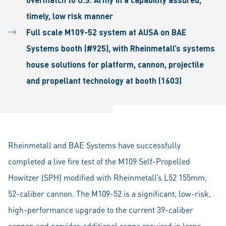
timely, low risk manner
Full scale M109-52 system at AUSA on BAE
Systems booth (#925), with Rheinmetall’s systems
house solutions for platform, cannon, projectile
and propellant technology at booth (1603)
Rheinmetall and BAE Systems have successfully
completed a live fire test of the M109 Self-Propelled
Howitzer (SPH) modified with Rheinmetall’s L52 155mm,
52-caliber cannon. The M109-52 is a significant, low-risk,
high-performance upgrade to the current 39-caliber
cannon and provides additional range required in large-