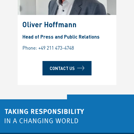
Oliver Hoffmann
Head of Press and Public Relations
Phone:
+49 211 473-4748
CONTACT US