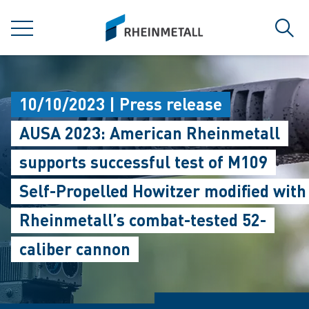
jumpToMain
siteLogo
MENU
Sear
10/10/2023 | Press release
AUSA 2023: American Rheinmetall
supports successful test of M109
Self-Propelled Howitzer modified with
Rheinmetall’s combat-tested 52-
caliber cannon