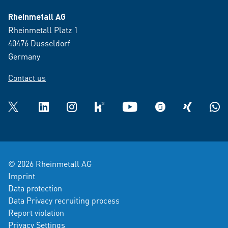
Rheinmetall AG
Rheinmetall Platz 1
40476 Dusseldorf
Germany
Contact us
Twitter
LinkedIn
Instagram
kununu
YouTube
glassdoor
XING
What
© 2026 Rheinmetall AG
Imprint
Data protection
Data Privacy recruiting process
Report violation
Privacy Settings