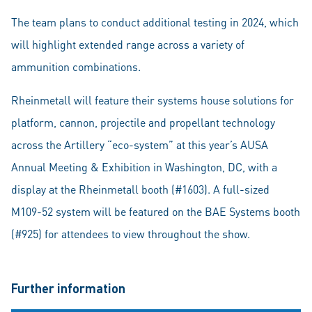
The team plans to conduct additional testing in 2024, which
will highlight extended range across a variety of
ammunition combinations.
Rheinmetall will feature their systems house solutions for
platform, cannon, projectile and propellant technology
across the Artillery “eco-system” at this year’s AUSA
Annual Meeting & Exhibition in Washington, DC, with a
display at the Rheinmetall booth (#1603). A full-sized
M109-52 system will be featured on the BAE Systems booth
(#925) for attendees to view throughout the show.
Further information