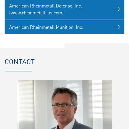
American Rheinmetall Defense, Inc.
(www.rheinmetall-us.com)
American Rheinmetall Munition, Inc.
CONTACT