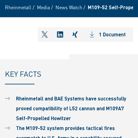
Rheinmetall
/
Media
/
News Watch
/
M109-52 Self-Propell
1 Document
shareOntwitter
shareOnlinkedIn
shareOnxing
KEY FACTS
Rheinmetall and BAE Systems have successfully
proved compatibility of L52 cannon and M109A7
Self-Propelled Howitzer
The M109-52 system provides tactical fires
overmatch to U.S. Army in a capability assured,