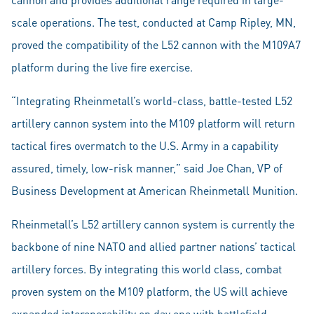
scale operations. The test, conducted at Camp Ripley, MN,
proved the compatibility of the L52 cannon with the M109A7
platform during the live fire exercise.
“Integrating Rheinmetall’s world-class, battle-tested L52
artillery cannon system into the M109 platform will return
tactical fires overmatch to the U.S. Army in a capability
assured, timely, low-risk manner,” said Joe Chan, VP of
Business Development at American Rheinmetall Munition.
Rheinmetall’s L52 artillery cannon system is currently the
backbone of nine NATO and allied partner nations’ tactical
artillery forces. By integrating this world class, combat
proven system on the M109 platform, the US will achieve
expanded interoperability on day one with battlefield