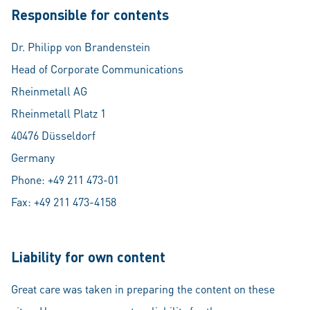
Responsible for contents
Dr. Philipp von Brandenstein
Head of Corporate Communications
Rheinmetall AG
Rheinmetall Platz 1
40476 Düsseldorf
Germany
Phone: +49 211 473-01
Fax: +49 211 473-4158
Liability for own content
Great care was taken in preparing the content on these