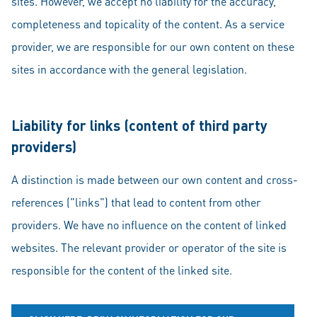
sites. However, we accept no liability for the accuracy,
completeness and topicality of the content. As a service
provider, we are responsible for our own content on these
sites in accordance with the general legislation.
Liability for links (content of third party
providers)
A distinction is made between our own content and cross-
references ("links") that lead to content from other
providers. We have no influence on the content of linked
websites. The relevant provider or operator of the site is
responsible for the content of the linked site.