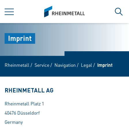
jumpToMain
siteLogo
MENU
Sear
Imprint
Rheinmetall
/
Service
/
Navigation
/
Legal
/
Imprint
RHEINMETALL AG
Rheinmetall Platz 1
40476 Düsseldorf
Germany