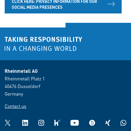
CLICK HERE: PRIVACY INFORMATION FOR OUR
SOCIAL MEDIA PRESENCES
Rheinmetall AG
Rheinmetall Platz 1
40476 Dusseldorf
Germany
Contact us
Twitter
LinkedIn
Instagram
kununu
YouTube
glassdoor
XING
What