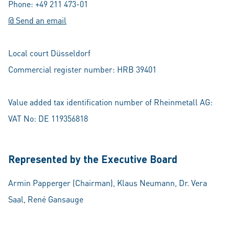
Phone: +49 211 473-01
@ Send an email
Local court Düsseldorf
Commercial register number: HRB 39401
Value added tax identification number of Rheinmetall AG:
VAT No: DE 119356818
Represented by the Executive Board
Armin Papperger (Chairman), Klaus Neumann, Dr. Vera
Saal, René Gansauge