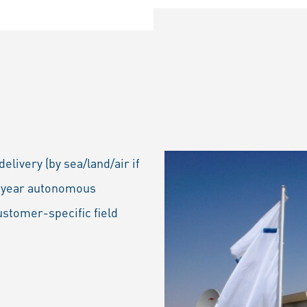
livery (by sea/land/air if
ti-year autonomous
ustomer-specific field