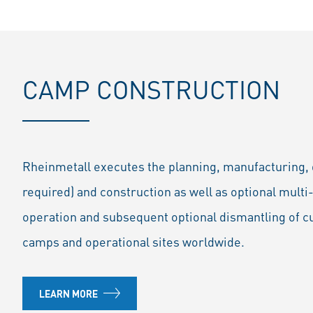
CAMP CONSTRUCTION
Rheinmetall executes the planning, manufacturing, de
required) and construction as well as optional mul
operation and subsequent optional dismantling of c
camps and operational sites worldwide.
LEARN MORE