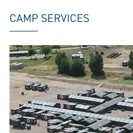
CAMP SERVICES