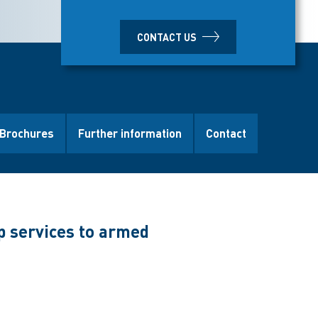
CONTACT US
Brochures
Further information
Contact
p services to armed