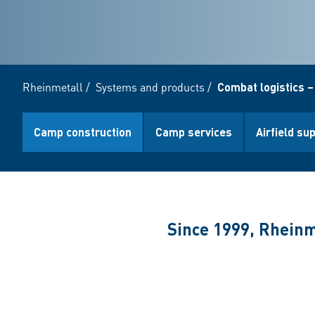
Rheinmetall
/
Systems and products
/
Combat logistics –
Camp construction
Camp services
Airfield su
Since 1999, Rheinm