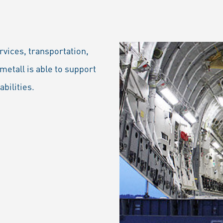
rvices, transportation,
metall is able to support
abilities.