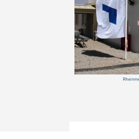
Rheinmet