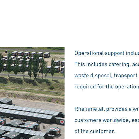
Operational support includ
This includes catering, a
waste disposal, transport 
required for the operati
Rheinmetall provides a wi
customers worldwide, each
of the customer.