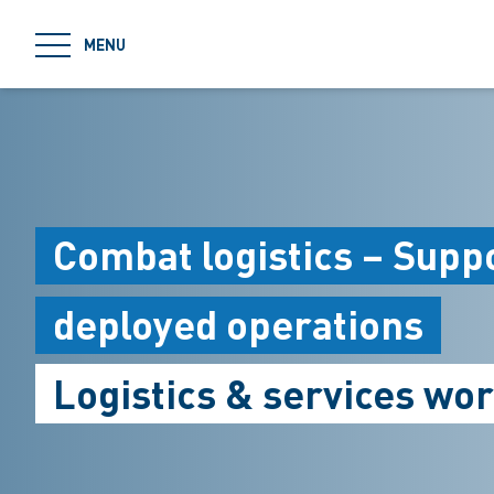
jumpToMain
MENU
Combat logistics – Suppo
deployed operations
Logistics & services wo