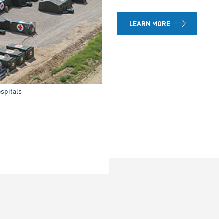
LEARN MORE
ospitals