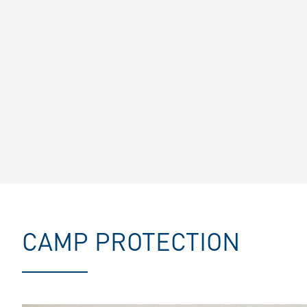
CAMP PROTECTION