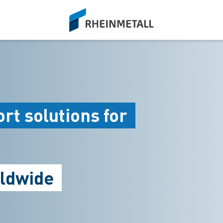
siteLogo
rt solutions for
rldwide