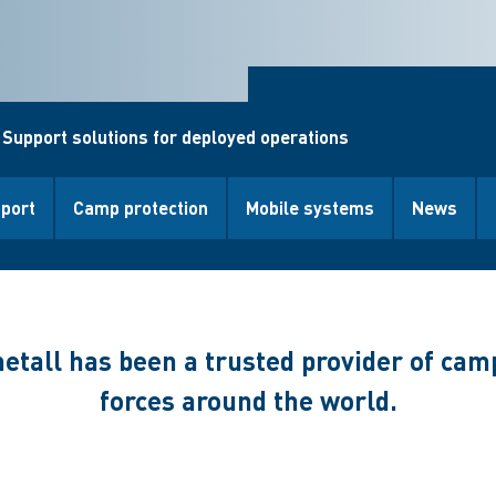
 Support solutions for deployed operations
pport
Camp protection
Mobile systems
News
etall has been a trusted provider of cam
forces around the world.