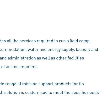
es all the services required to run a field camp.
ccommodation, water and energy supply, laundry and
and administration as well as other facilities
on of an encampment.
de range of mission support products for its
 solution is customised to meet the specific needs