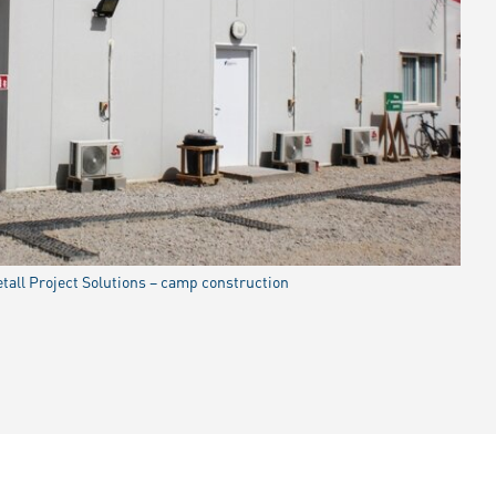
all Project Solutions – camp construction