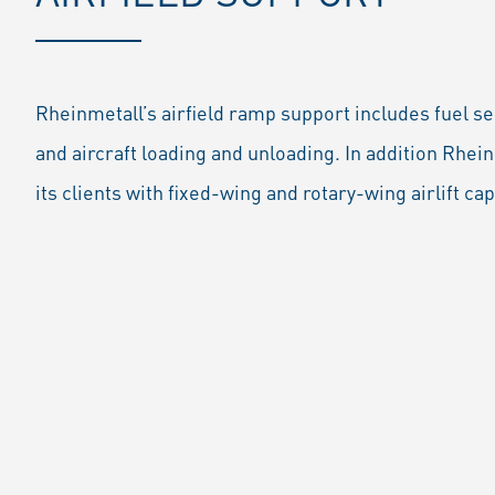
Rheinmetall’s airfield ramp support includes fuel se
and aircraft loading and unloading. In addition Rhein
its clients with fixed-wing and rotary-wing airlift cap