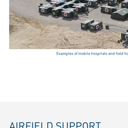
Examples of mobile hospitals and field h
AIRFIELD SUPPORT