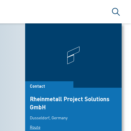
Search
Contact
Rheinmetall Project Solutions
GmbH
Dusseldorf, Germany
Route