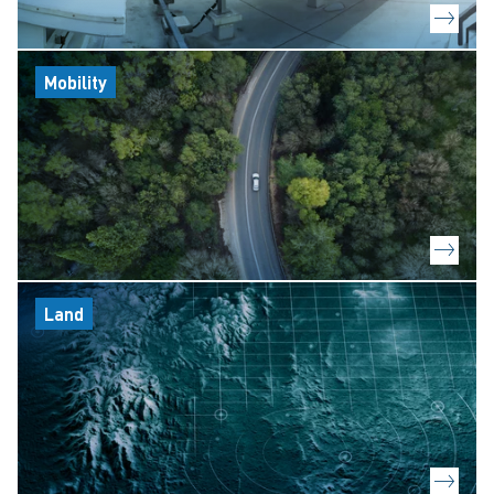
Mobility
Land