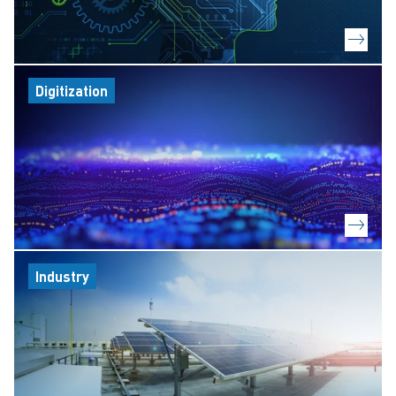
Digitization
Industry