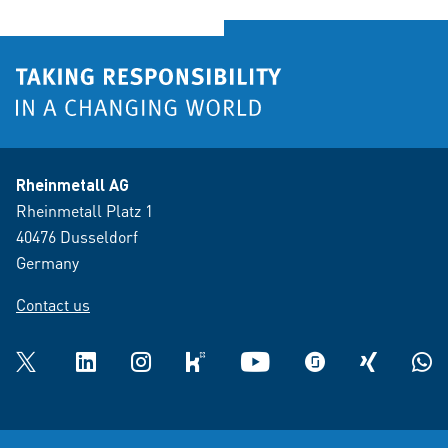
Rheinmetall AG
Rheinmetall Platz 1
40476 Dusseldorf
Germany
Contact us
Twitter
LinkedIn
Instagram
kununu
YouTube
glassdoor
XING
What