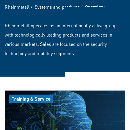
Rheinmetall
/
Systems and products
/
Overview
Rheinmetall operates as an internationally active group
with technologically leading products and services in
various markets. Sales are focused on the security
technology and mobility segments.
Training & Service