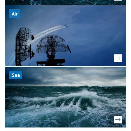
Air
Sea