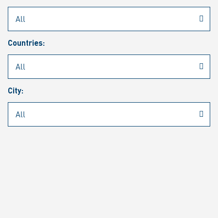
Rheinmetall
/
Career
/
Current job vacancies
Countries:
Job search
Job alert
FAQ
City:
JOB SEARCH
SEAR
PAGE 1 OF 1305 RESULTS