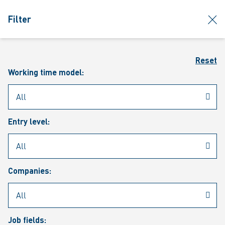
jumpToMain
siteLogo
clos
Filter
MENU
Sear
Reset
Working time model:
Entry level:
Our vacancies
Companies:
Job fields: