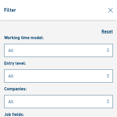
jumpToMain
siteLogo
clos
Filter
MENU
Sear
Reset
Working time model:
Entry level:
Our vacancies
Companies:
Job fields: