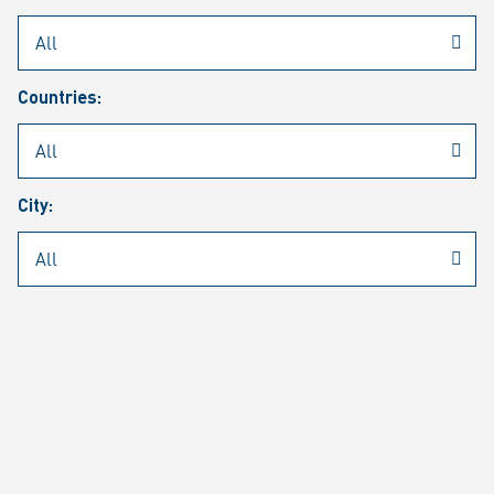
Rheinmetall
/
Career
/
Current job vacancies
Countries:
Job search
Job alert
FAQ
City:
JOB SEARCH
SEAR
PAGE 1 OF 1305 RESULTS