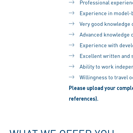
Professional experienc
Experience in model-
Very good knowledge o
Advanced knowledge o
Experience with devel
Excellent written and
Ability to work indepe
Willingness to travel 
Please upload your comple
references).