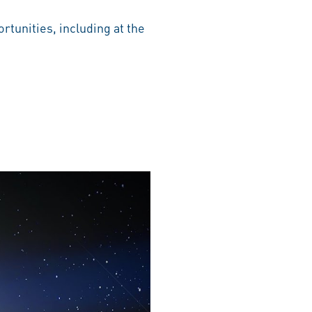
rtunities, including at the