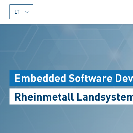
jumpToMain
Embedded Software Deve
Rheinmetall Landsyste