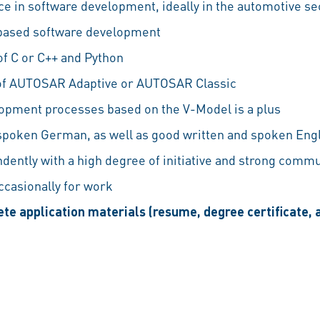
e in software development, ideally in the automotive se
based software development
f C or C++ and Python
f AUTOSAR Adaptive or AUTOSAR Classic
opment processes based on the V-Model is a plus
 spoken German, as well as good written and spoken Eng
ndently with a high degree of initiative and strong commu
occasionally for work
te application materials (resume, degree certificate