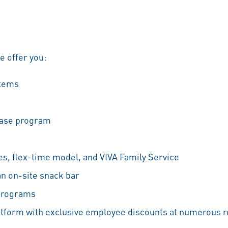
we offer you:
stems
hase program
es, flex-time model, and VIVA Family Service
an on-site snack bar
 programs
atform with exclusive employee discounts at numerous r