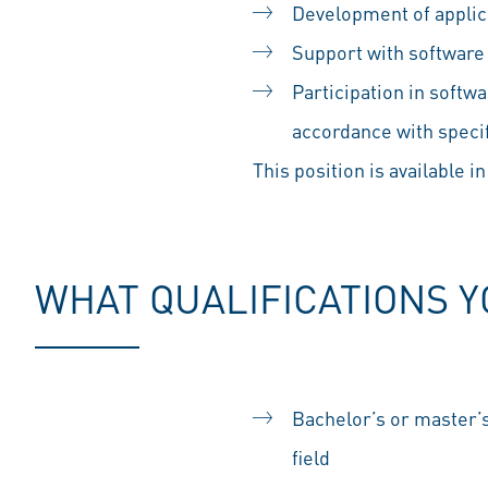
Development of appli
Support with software 
Participation in soft
accordance with speci
This position is available in
WHAT QUALIFICATIONS 
Bachelor’s or master’s
field