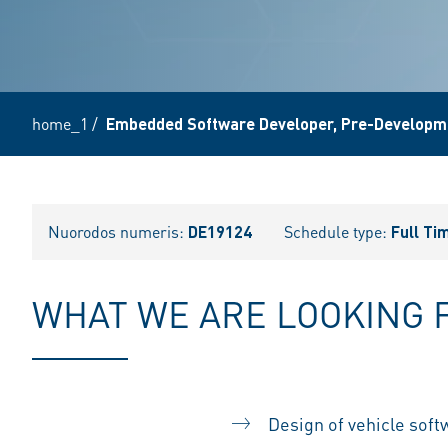
home_1
/
Embedded Software Developer, Pre-Developme
Nuorodos numeris:
DE19124
Schedule type:
Full Ti
WHAT WE ARE LOOKING 
Design of vehicle softw