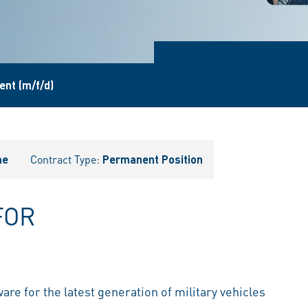
nt (m/f/d)
me
Contract Type:
Permanent Position
FOR
are for the latest generation of military vehicles