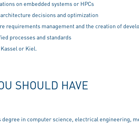
cations on embedded systems or HPCs
architecture decisions and optimization
ware requirements management and the creation of deve
fied processes and standards
 Kassel or Kiel.
YOU SHOULD HAVE
 degree in computer science, electrical engineering, me