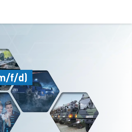
m/f/d)