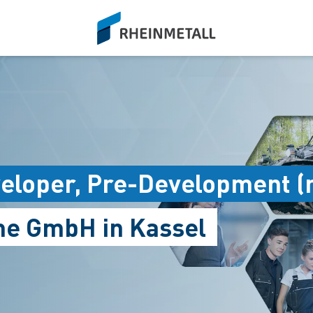
siteLogo
loper, Pre-Development (
me GmbH in Kassel