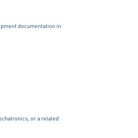
lopment documentation in
chatronics, or a related