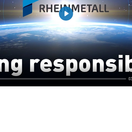
Play
0