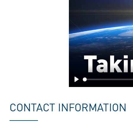
Play
CONTACT INFORMATION