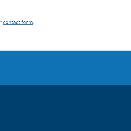
ur
contact form
.