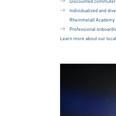
Discounted commuter
Individualized and div
Rheinmetall Academy
Professional onboardin
Learn more about our locat