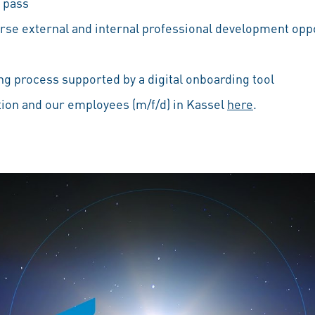
 pass
erse external and internal professional development oppo
g process supported by a digital onboarding tool
ion and our employees (m/f/d) in Kassel
here
.