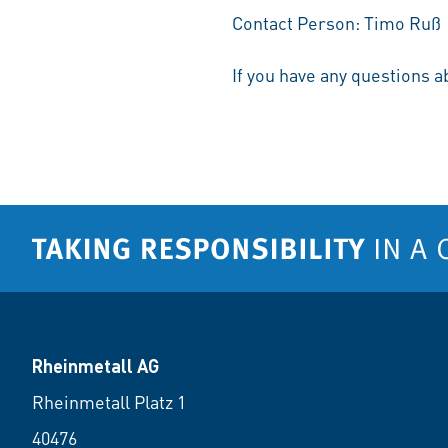
Contact Person: Timo Ruß
If you have any questions a
Rheinmetall AG
Rheinmetall Platz 1
40476