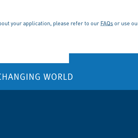
bout your application, please refer to our
FAQs
or use o