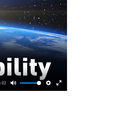
3:02
Mute
Settings
Enter
fullscreen