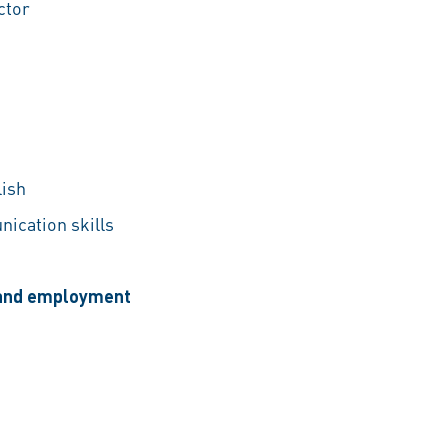
ctor
lish
nication skills
, and employment