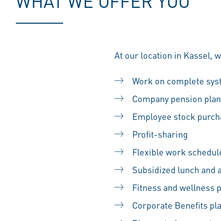
WHAT WE OFFER YOU
At our location in Kassel, 
Work on complete sy
Company pension plan
Employee stock purc
Profit-sharing
Flexible work schedul
Subsidized lunch and 
Fitness and wellness
Corporate Benefits pl