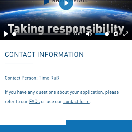
Play
03:02
Play
Mute
Setting
En
fu
CONTACT INFORMATION
Contact Person: Timo Ruß
If you have any questions about your application, please
refer to our
FAQs
or use our
contact form
.