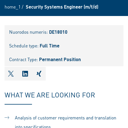
home_1
/
Security Systems Engineer (m/f/d)
Nuorodos numeris:
DE18010
Schedule type:
Full Time
Contract Type:
Permanent Position
shareOntwitter
shareOnlinkedIn
shareOnxing
WHAT WE ARE LOOKING FOR
Analysis of customer requirements and translation
into specifications