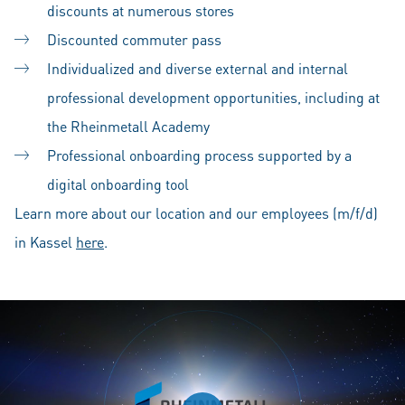
discounts at numerous stores
Discounted commuter pass
Individualized and diverse external and internal
professional development opportunities, including at
the Rheinmetall Academy
Professional onboarding process supported by a
digital onboarding tool
Learn more about our location and our employees (m/f/d)
in Kassel
here
.