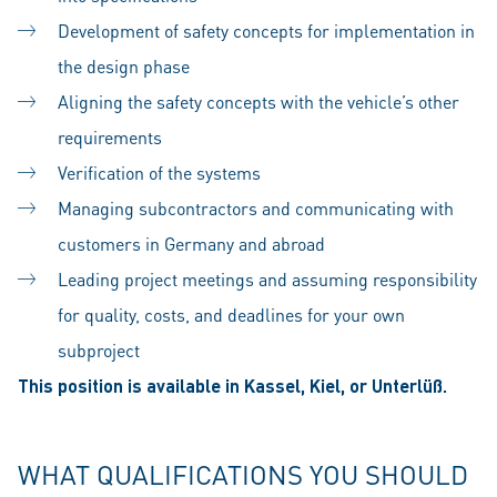
Development of safety concepts for implementation in
the design phase
Aligning the safety concepts with the vehicle’s other
requirements
Verification of the systems
Managing subcontractors and communicating with
customers in Germany and abroad
Leading project meetings and assuming responsibility
for quality, costs, and deadlines for your own
subproject
This position is available in Kassel, Kiel, or Unterlüß.
WHAT QUALIFICATIONS YOU SHOULD