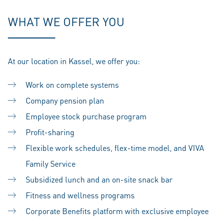
WHAT WE OFFER YOU
At our location in Kassel, we offer you:
Work on complete systems
Company pension plan
Employee stock purchase program
Profit-sharing
Flexible work schedules, flex-time model, and VIVA
Family Service
Subsidized lunch and an on-site snack bar
Fitness and wellness programs
Corporate Benefits platform with exclusive employee