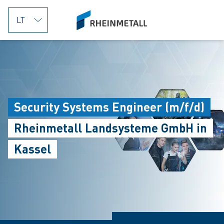
jumpToMain
siteLogo
Security Systems Engineer (m/f/d)
Rheinmetall Landsysteme GmbH in
Kassel