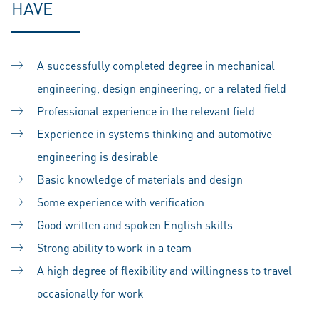
HAVE
A successfully completed degree in mechanical
engineering, design engineering, or a related field
Professional experience in the relevant field
Experience in systems thinking and automotive
engineering is desirable
Basic knowledge of materials and design
Some experience with verification
Good written and spoken English skills
Strong ability to work in a team
A high degree of flexibility and willingness to travel
occasionally for work