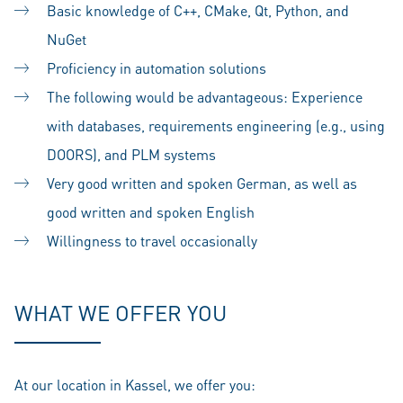
Basic knowledge of C++, CMake, Qt, Python, and
NuGet
Proficiency in automation solutions
The following would be advantageous: Experience
with databases, requirements engineering (e.g., using
DOORS), and PLM systems
Very good written and spoken German, as well as
good written and spoken English
Willingness to travel occasionally
WHAT WE OFFER YOU
At our location in Kassel, we offer you: