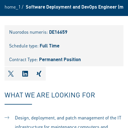
home_1
/
Software Deployment and DevOps Engineer (m/f
Nuorodos numeris:
DE16659
Schedule type:
Full Time
Contract Type:
Permanent Position
shareOntwitter
shareOnlinkedIn
shareOnxing
WHAT WE ARE LOOKING FOR
Design, deployment, and patch management of the IT
infrastructure for maintenance computers and