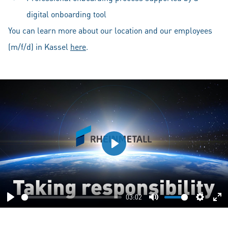
digital onboarding tool
You can learn more about our location and our employees
(m/f/d) in Kassel
here
.
Play
03:02
Play
Mute
Setting
En
fu