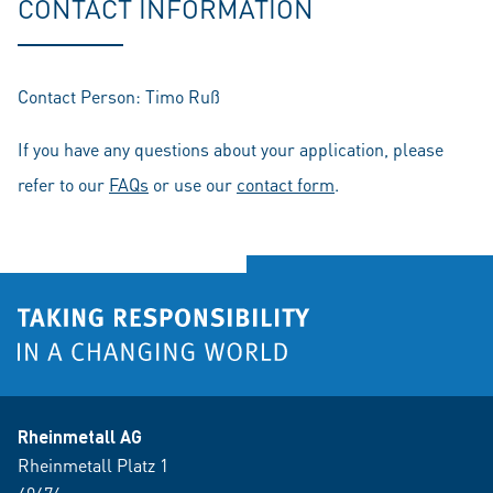
CONTACT INFORMATION
Contact Person: Timo Ruß
If you have any questions about your application, please
refer to our
FAQs
or use our
contact form
.
Rheinmetall AG
Rheinmetall Platz 1