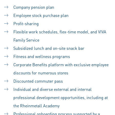
Company pension plan
Employee stock purchase plan
Profit-sharing
Flexible work schedules, flex-time model, and VIVA
Family Service
Subsidized lunch and on-site snack bar
Fitness and wellness programs
Corporate Benefits platform with exclusive employee
discounts for numerous stores
Discounted commuter pass
Individual and diverse external and internal
professional development opportunities, including at
the Rheinmetall Academy
Professional onboarding process supported by a