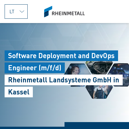
jumpToMain
siteLogo
Software Deployment and DevOps
Engineer (m/f/d)
Rheinmetall Landsysteme GmbH in
Kassel