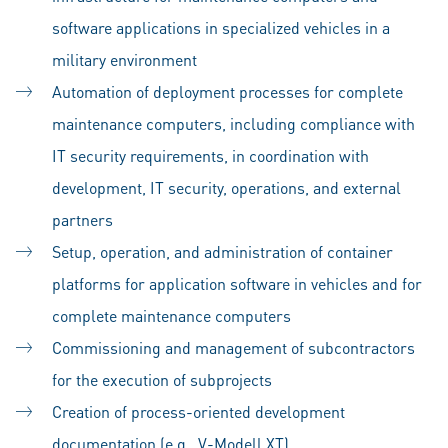
software applications in specialized vehicles in a
military environment
Automation of deployment processes for complete
maintenance computers, including compliance with
IT security requirements, in coordination with
development, IT security, operations, and external
partners
Setup, operation, and administration of container
platforms for application software in vehicles and for
complete maintenance computers
Commissioning and management of subcontractors
for the execution of subprojects
Creation of process-oriented development
documentation (e.g., V-Modell XT)