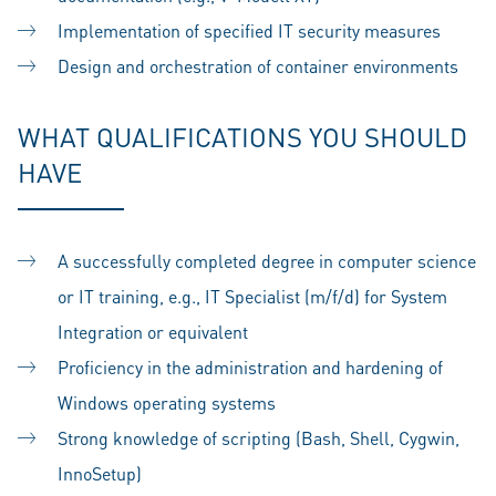
Implementation of specified IT security measures
Design and orchestration of container environments
WHAT QUALIFICATIONS YOU SHOULD
HAVE
A successfully completed degree in computer science
or IT training, e.g., IT Specialist (m/f/d) for System
Integration or equivalent
Proficiency in the administration and hardening of
Windows operating systems
Strong knowledge of scripting (Bash, Shell, Cygwin,
InnoSetup)