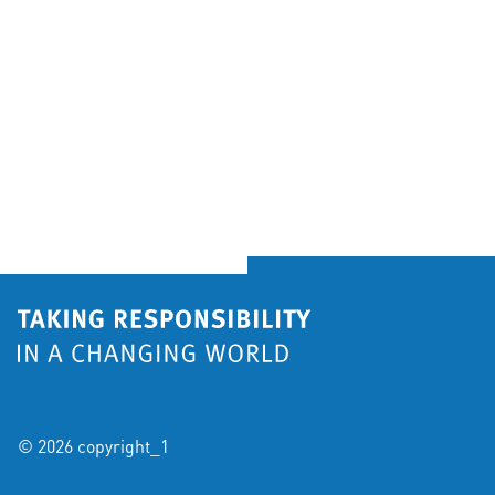
© 2026 copyright_1