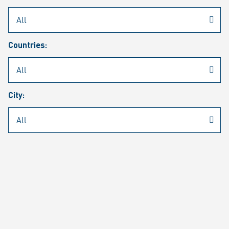
Rheinmetall
/
Career
/
Current job vacancies
Countries:
Job search
Job alert
FAQ
City:
JOB SEARCH
SEAR
PAGE 1 OF 1305 RESULTS