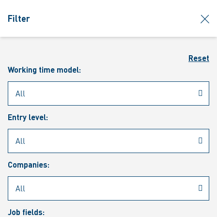
jumpToMain
siteLogo
clos
Filter
MENU
Sear
Reset
Working time model:
Entry level:
Our vacancies
Companies:
Job fields: