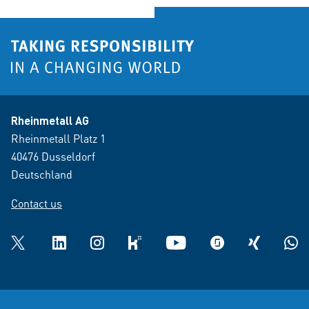
Rheinmetall AG
Rheinmetall Platz 1
40476 Dusseldorf
Deutschland
Contact us
Twitter
LinkedIn
Instagram
kununu
YouTube
glassdoor
XING
What