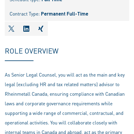
Contract Type:
Permanent Full-Time
shareOntwitter
shareOnlinkedIn
shareOnxing
ROLE OVERVIEW
As Senior Legal Counsel, you will act as the main and key
legal (excluding HR and tax related matters) advisor to
Rheinmetall Canada, ensuring compliance with Canadian
laws and corporate governance requirements while
supporting a wide range of commercial, contractual, and
operational activities. You will collaborate closely with
internal teams in Canada and abroad, act as the primary