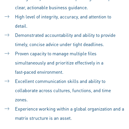
clear, actionable business guidance.
High level of integrity, accuracy, and attention to
detail.
Demonstrated accountability and ability to provide
timely, concise advice under tight deadlines.
Proven capacity to manage multiple files
simultaneously and prioritize effectively in a
fast‑paced environment.
Excellent communication skills and ability to
collaborate across cultures, functions, and time
zones.
Experience working within a global organization and a
matrix structure is an asset.