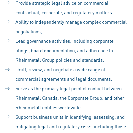
Provide strategic legal advice on commercial,
contractual, corporate, and regulatory matters.
Ability to independently manage complex commercial
negotiations,
Lead governance activities, including corporate
filings, board documentation, and adherence to
Rheinmetall Group policies and standards.
Draft, review, and negotiate a wide range of
commercial agreements and legal documents.
Serve as the primary legal point of contact between
Rheinmetall Canada, the Corporate Group, and other
Rheinmetall entities worldwide.
Support business units in identifying, assessing, and
mitigating legal and regulatory risks, including those