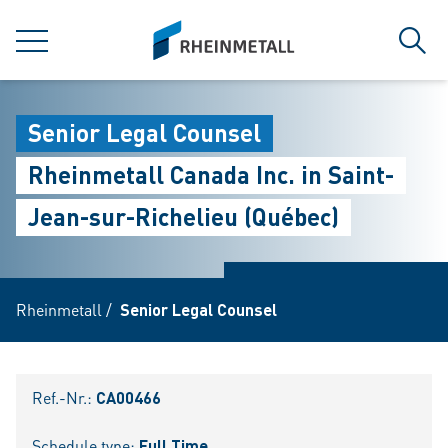
jumpToMain
siteLogo
MENÜ
Such
Senior Legal Counsel
Rheinmetall Canada Inc. in Saint-
Jean-sur-Richelieu (Québec)
Rheinmetall
/
Senior Legal Counsel
Ref.-Nr.:
CA00466
Schedule type:
Full Time