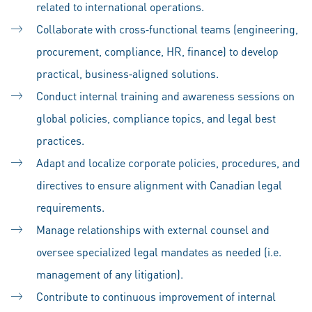
related to international operations.
Collaborate with cross‑functional teams (engineering,
procurement, compliance, HR, finance) to develop
practical, business‑aligned solutions.
Conduct internal training and awareness sessions on
global policies, compliance topics, and legal best
practices.
Adapt and localize corporate policies, procedures, and
directives to ensure alignment with Canadian legal
requirements.
Manage relationships with external counsel and
oversee specialized legal mandates as needed (i.e.
management of any litigation).
Contribute to continuous improvement of internal