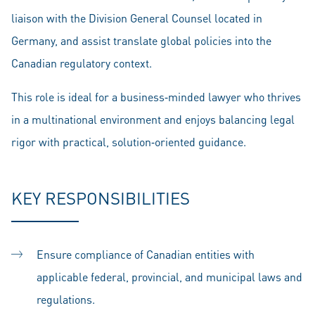
liaison with the Division General Counsel located in
Germany, and assist translate global policies into the
Canadian regulatory context.
This role is ideal for a business‑minded lawyer who thrives
in a multinational environment and enjoys balancing legal
rigor with practical, solution‑oriented guidance.
KEY RESPONSIBILITIES
Ensure compliance of Canadian entities with
applicable federal, provincial, and municipal laws and
regulations.