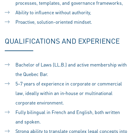
processes, templates, and governance frameworks,
Ability to influence without authority,
Proactive, solution-oriented mindset.
QUALIFICATIONS AND EXPERIENCE
Bachelor of Laws (LL.B.) and active membership with
the Quebec Bar.
5–7 years of experience in corporate or commercial
law, ideally within an in‑house or multinational
corporate environment.
Fully bilingual in French and English, both written
and spoken.
Strong ability to translate complex legal concepts into