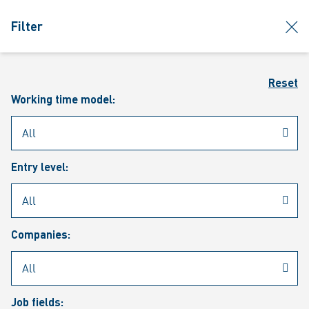
jumpToMain
siteLogo
clos
Filter
MENU
Sear
Reset
Working time model:
Entry level:
Our vacancies
Companies:
Job fields: