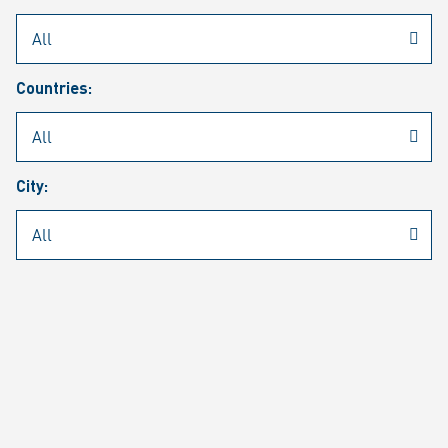
Rheinmetall
/
Career
/
Current job vacancies
Countries:
Job search
Job alert
FAQ
City:
JOB SEARCH
SEAR
PAGE 1 OF 1305 RESULTS