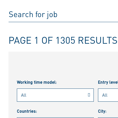
PAGE 1 OF 1305 RESULTS
Working time model:
Entry leve
Countries:
City: