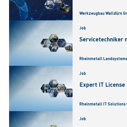
Werkzeugbau Walldürn Gm
Job
Servicetechniker 
Rheinmetall Landsysteme
Job
Expert IT Licens
Rheinmetall IT Solutions 
Job