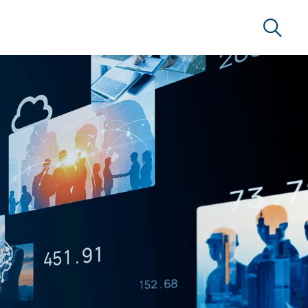
Search