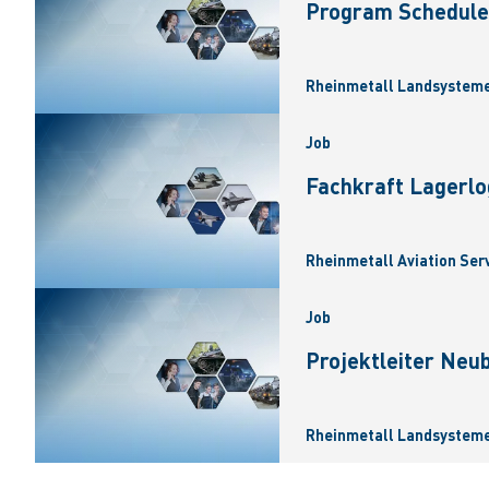
Program Scheduler
Rheinmetall Landsysteme
Job
Fachkraft Lagerlo
Rheinmetall Aviation Ser
Job
Projektleiter Neu
Rheinmetall Landsysteme