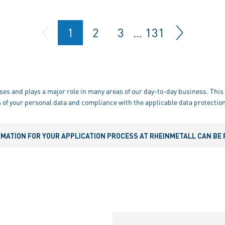
1
2
3
…
131
ses and plays a major role in many areas of our day-to-day business. This 
 of your personal data and compliance with the applicable data protection
RMATION FOR YOUR APPLICATION PROCESS AT RHEINMETALL CAN BE 