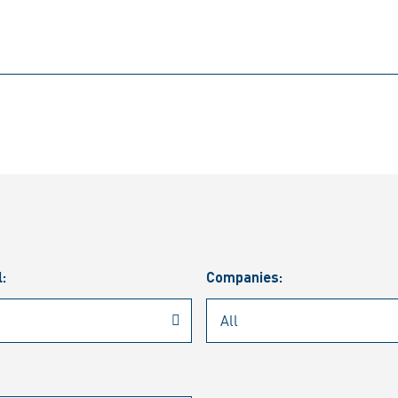
l:
Companies: