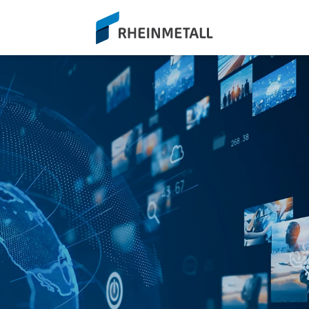
siteLogo