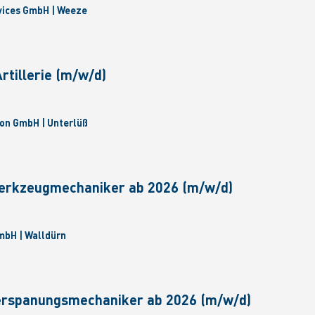
vices GmbH | Weeze
tillerie (m/w/d)
on GmbH | Unterlüß
erkzeugmechaniker ab 2026 (m/w/d)
bH | Walldürn
erspanungsmechaniker ab 2026 (m/w/d)