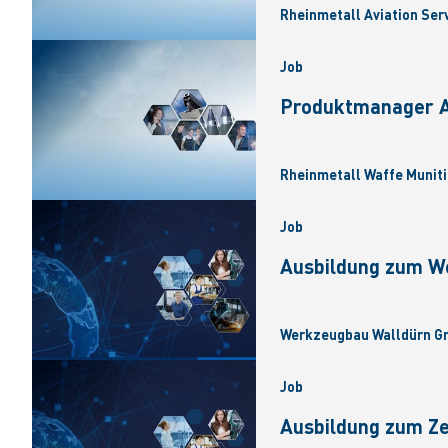
Rheinmetall Aviation Ser
Job
Produktmanager Ar
Rheinmetall Waffe Muniti
Job
Ausbildung zum W
Werkzeugbau Walldürn Gm
Job
Ausbildung zum Z