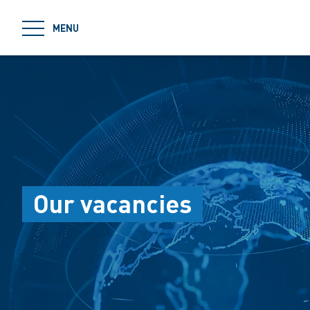
jumpToMain
MENU
Our vacancies