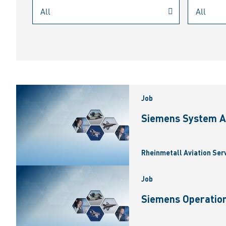
Job
Siemens System A
Rheinmetall Aviation Ser
Job
Siemens Operation