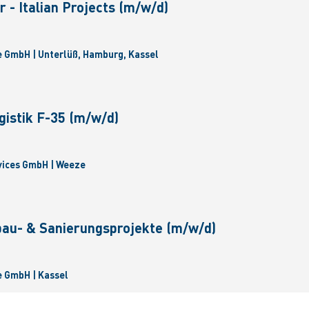
 - Italian Projects (m/w/d)
 GmbH | Unterlüß, Hamburg, Kassel
gistik F-35 (m/w/d)
vices GmbH | Weeze
bau- & Sanierungsprojekte (m/w/d)
 GmbH | Kassel