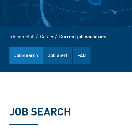
Rheinmetall
/
Career
/
Current job vacancies
Job search
Job alert
FAQ
JOB SEARCH