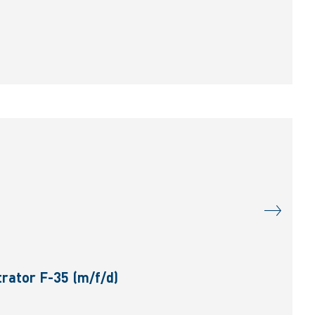
rator F-35 (m/f/d)