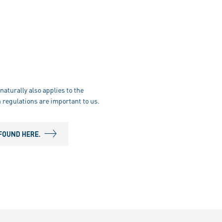
naturally also applies to the
 regulations are important to us.
FOUND HERE.