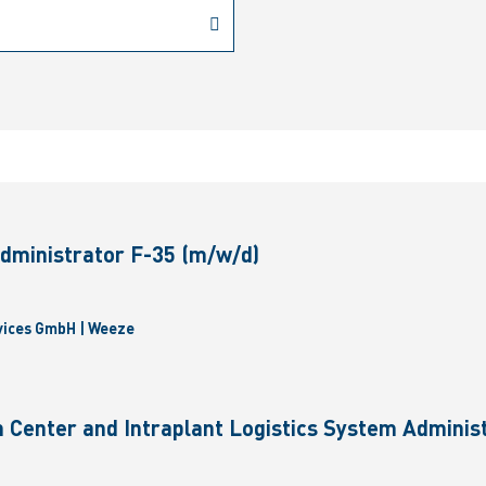
dministrator F-35 (m/w/d)
vices GmbH | Weeze
 Center and Intraplant Logistics System Administ