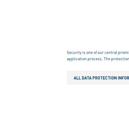
Security is one of our central promi
application process. The protection
ALL DATA PROTECTION INFO