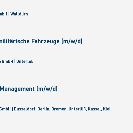
bH | Walldürn
militärische Fahrzeuge (m/w/d)
 GmbH | Unterlüß
e Management (m/w/d)
GmbH | Dusseldorf, Berlin, Bremen, Unterlüß, Kassel, Kiel