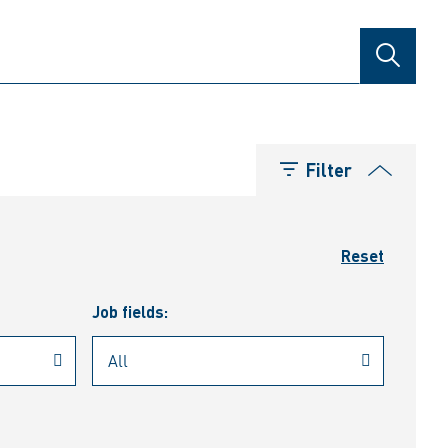
SEARCH
Filter
Reset
Job fields: