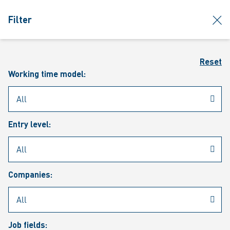
jumpToMain
siteLogo
clos
Filter
MENU
Sear
Reset
Working time model:
Entry level:
Our vacancies
Companies:
Job fields: