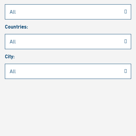
Rheinmetall
/
Career
/
Current job vacancies
Countries:
Job search
Job alert
FAQ
City:
JOB SEARCH
SEAR
PAGE 1 OF 1305 RESULTS