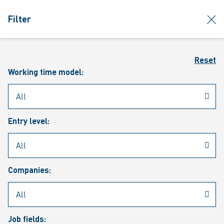
jumpToMain
siteLogo
clos
Filter
MENU
Sear
Reset
Working time model:
Entry level:
Our vacancies
Companies:
Job fields: