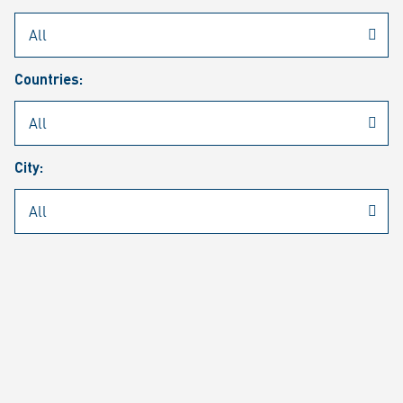
Rheinmetall
/
Career
/
Current job vacancies
Countries:
Job search
Job alert
FAQ
City:
JOB SEARCH
SEAR
PAGE 1 OF 1305 RESULTS