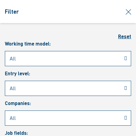
jumpToMain
siteLogo
clos
Filter
MENU
Sear
Reset
Working time model:
Entry level:
Our vacancies
Companies:
Job fields: