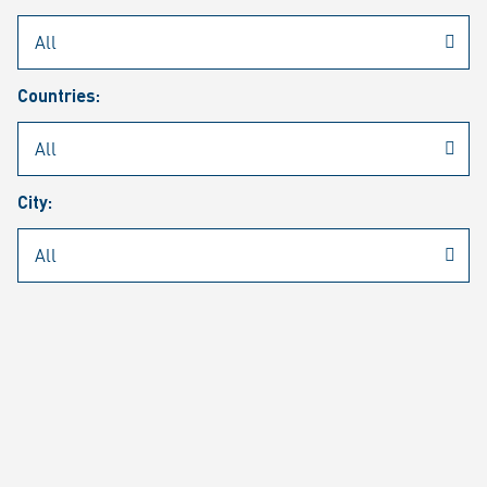
Rheinmetall
/
Career
/
Current job vacancies
Countries:
Job search
Job alert
FAQ
City:
JOB SEARCH
SEAR
PAGE 1 OF 1305 RESULTS