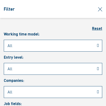
jumpToMain
siteLogo
clos
Filter
MENU
Sear
Reset
Working time model:
Entry level:
Our vacancies
Companies:
Job fields: