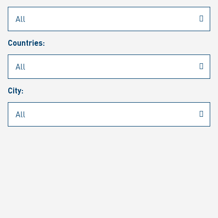
Rheinmetall
/
Career
/
Current job vacancies
Countries:
Job search
Job alert
FAQ
City:
JOB SEARCH
SEAR
PAGE 1 OF 1305 RESULTS