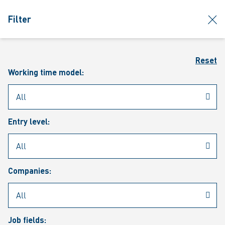
jumpToMain
siteLogo
clos
Filter
MENU
Sear
Reset
Working time model:
Entry level:
Our vacancies
Companies:
Job fields: