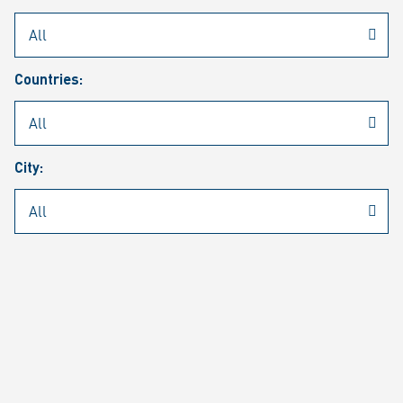
Rheinmetall
/
Career
/
Current job vacancies
Countries:
Job search
Job alert
FAQ
City:
JOB SEARCH
SEAR
PAGE 1 OF 1305 RESULTS