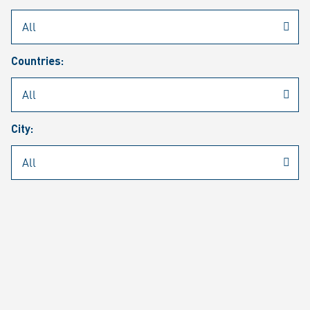
Rheinmetall
/
Career
/
Current job vacancies
Countries:
Job search
Job alert
FAQ
City:
JOB SEARCH
SEAR
PAGE 1 OF 1305 RESULTS