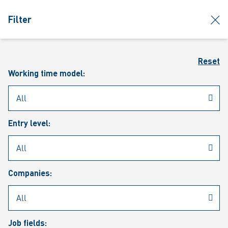
jumpToMain
siteLogo
clos
Filter
MENU
Sear
Reset
Working time model:
Entry level:
Our vacancies
Companies:
Job fields: