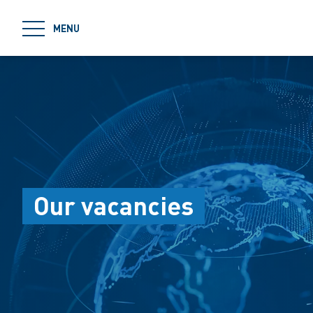
jumpToMain
MENU
Our vacancies