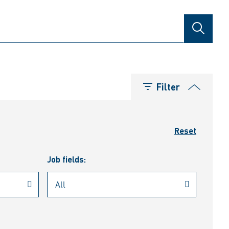
SEARCH
Filter
Reset
Job fields: