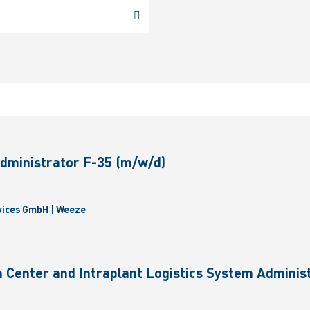
dministrator F-35 (m/w/d)
vices GmbH | Weeze
 Center and Intraplant Logistics System Administ