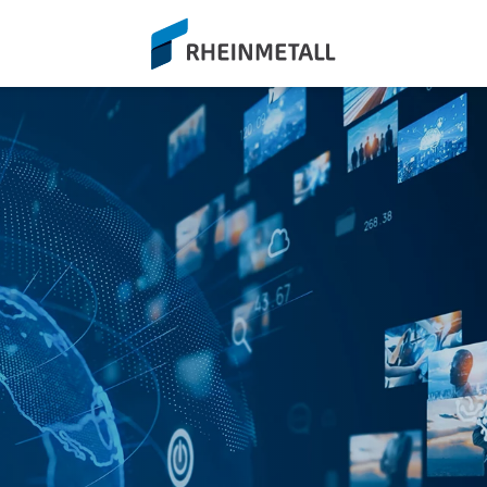
siteLogo