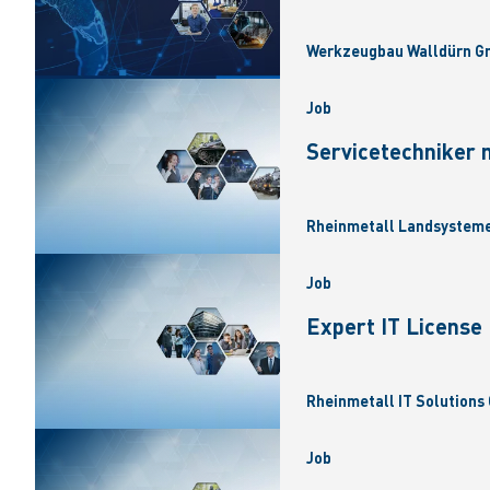
Werkzeugbau Walldürn Gm
Job
Servicetechniker 
Rheinmetall Landsysteme
Job
Expert IT Licens
Rheinmetall IT Solutions 
Job