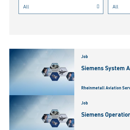
Job
Siemens System A
Rheinmetall Aviation Ser
Job
Siemens Operation