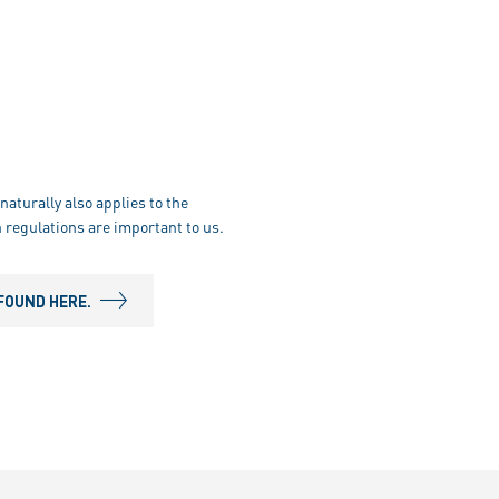
naturally also applies to the
 regulations are important to us.
FOUND HERE.