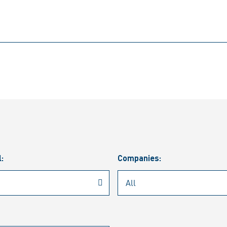
l:
Companies: