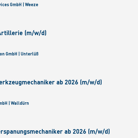
vices GmbH | Weeze
tillerie (m/w/d)
on GmbH | Unterlüß
erkzeugmechaniker ab 2026 (m/w/d)
bH | Walldürn
erspanungsmechaniker ab 2026 (m/w/d)