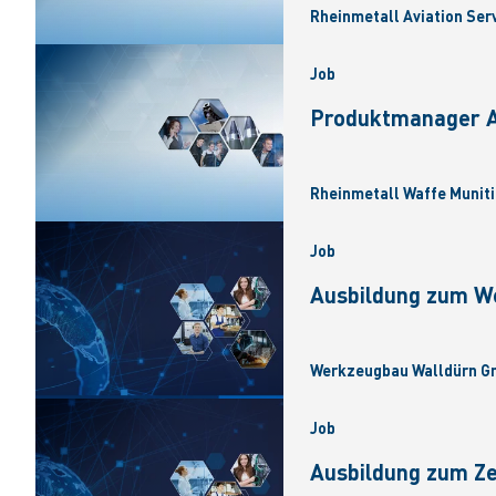
Rheinmetall Aviation Ser
Job
Produktmanager Ar
Rheinmetall Waffe Muniti
Job
Ausbildung zum W
Werkzeugbau Walldürn Gm
Job
Ausbildung zum Z