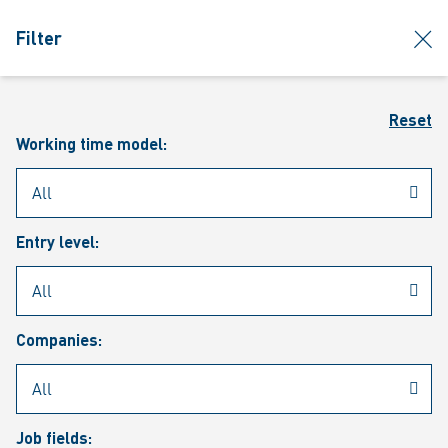
jumpToMain
siteLogo
clos
Filter
MENU
Sear
Reset
Working time model:
Entry level:
Our vacancies
Companies:
Job fields: