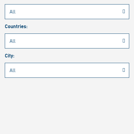
Rheinmetall
/
Career
/
Current job vacancies
Countries:
Job search
Job alert
FAQ
City:
JOB SEARCH
SEAR
PAGE 1 OF 1305 RESULTS