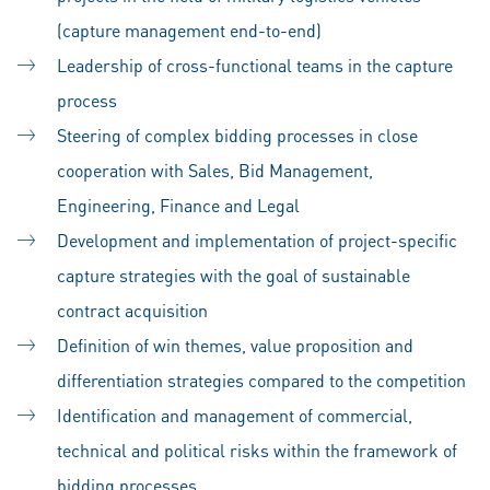
(capture management end-to-end)
Leadership of cross-functional teams in the capture
process
Steering of complex bidding processes in close
cooperation with Sales, Bid Management,
Engineering, Finance and Legal
Development and implementation of project-specific
capture strategies with the goal of sustainable
contract acquisition
Definition of win themes, value proposition and
differentiation strategies compared to the competition
Identification and management of commercial,
technical and political risks within the framework of
bidding processes