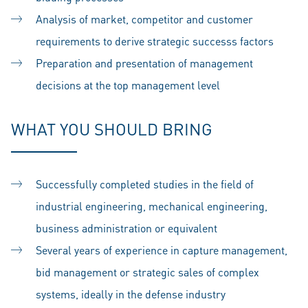
Analysis of market, competitor and customer
requirements to derive strategic successs factors
Preparation and presentation of management
decisions at the top management level
WHAT YOU SHOULD BRING
Successfully completed studies in the field of
industrial engineering, mechanical engineering,
business administration or equivalent
Several years of experience in capture management,
bid management or strategic sales of complex
systems, ideally in the defense industry