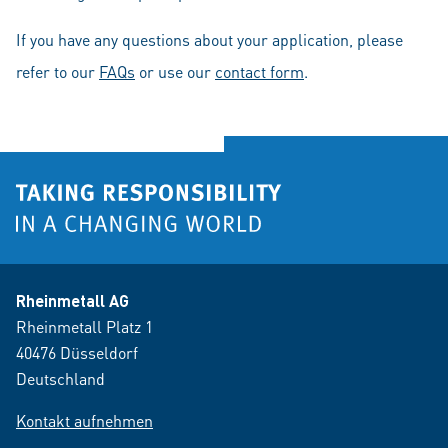
If you have any questions about your application, please
refer to our
FAQs
or use our
contact form
.
Rheinmetall AG
Rheinmetall Platz 1
40476 Düsseldorf
Deutschland
Kontakt aufnehmen