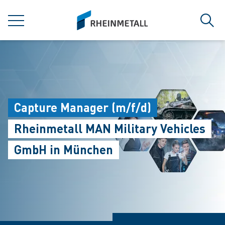
jumpToMain
siteLogo
MENÜ
Such
Capture Manager (m/f/d)
Rheinmetall MAN Military Vehicles
GmbH in München