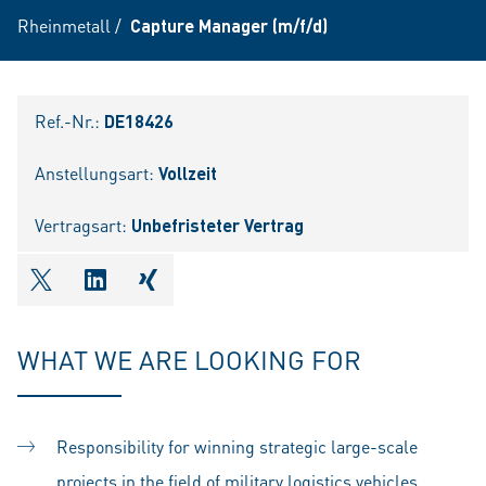
Rheinmetall
/
Capture Manager (m/f/d)
Ref.-Nr.:
DE18426
Anstellungsart:
Vollzeit
Vertragsart:
Unbefristeter Vertrag
shareOntwitter
shareOnlinkedIn
shareOnxing
WHAT WE ARE LOOKING FOR
Responsibility for winning strategic large-scale
projects in the field of military logistics vehicles