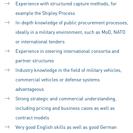
Experience with structured capture methods, for
example the Shipley Process
In-depth knowledge of public procurement processes,
ideally in a military environment, such as MoD, NATO
or international tenders
Experience in steering international consortia and
partner structures
Industry knowledge in the field of military vehicles,
commercial vehicles or defense systems
advantageous
Strong strategic and commercial understanding,
including pricing and business cases as well as
contract models
Very good English skills as well as good German