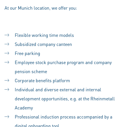
At our Munich location, we offer you:
Flexible working time models
Subsidized company canteen
Free parking
Employee stock purchase program and company
pension scheme
Corporate benefits platform
Individual and diverse external and internal
development opportunities, e.g. at the Rheinmetall
Academy
Professional induction process accompanied by a
digital onboarding tool