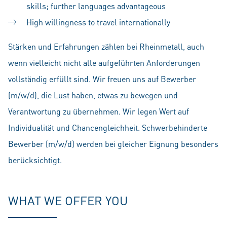
skills; further languages advantageous
High willingness to travel internationally
Stärken und Erfahrungen zählen bei Rheinmetall, auch
wenn vielleicht nicht alle aufgeführten Anforderungen
vollständig erfüllt sind. Wir freuen uns auf Bewerber
(m/w/d), die Lust haben, etwas zu bewegen und
Verantwortung zu übernehmen. Wir legen Wert auf
Individualität und Chancengleichheit. Schwerbehinderte
Bewerber (m/w/d) werden bei gleicher Eignung besonders
berücksichtigt.
WHAT WE OFFER YOU