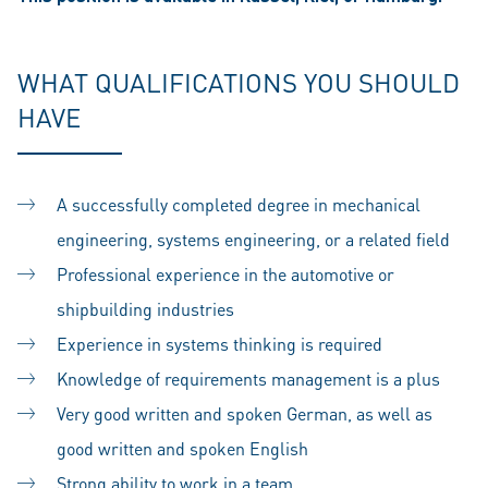
WHAT QUALIFICATIONS YOU SHOULD
HAVE
A successfully completed degree in mechanical
engineering, systems engineering, or a related field
Professional experience in the automotive or
shipbuilding industries
Experience in systems thinking is required
Knowledge of requirements management is a plus
Very good written and spoken German, as well as
good written and spoken English
Strong ability to work in a team