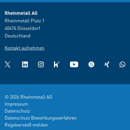
Rheinmetall AG
Rheinmetall Platz 1
40476 Düsseldorf
Deutschland
Kontakt aufnehmen
Twitter
LinkedIn
Instagram
kununu
YouTube
glassdoor
XING
What
© 2026 Rheinmetall AG
Impressum
Datenschutz
Datenschutz Bewerbungsverfahren
Regelverstoß melden