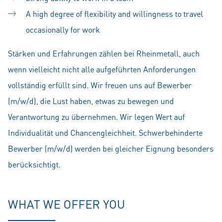
A high degree of flexibility and willingness to travel
occasionally for work
Stärken und Erfahrungen zählen bei Rheinmetall, auch
wenn vielleicht nicht alle aufgeführten Anforderungen
vollständig erfüllt sind. Wir freuen uns auf Bewerber
(m/w/d), die Lust haben, etwas zu bewegen und
Verantwortung zu übernehmen. Wir legen Wert auf
Individualität und Chancengleichheit. Schwerbehinderte
Bewerber (m/w/d) werden bei gleicher Eignung besonders
berücksichtigt.
WHAT WE OFFER YOU