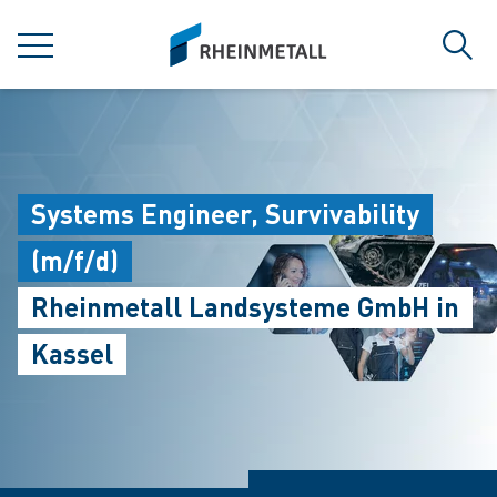
jumpToMain
siteLogo
MENÜ
Such
Systems Engineer, Survivability
(m/f/d)
Rheinmetall Landsysteme GmbH in
Kassel