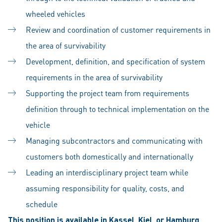
wheeled vehicles
Review and coordination of customer requirements in
the area of survivability
Development, definition, and specification of system
requirements in the area of survivability
Supporting the project team from requirements
definition through to technical implementation on the
vehicle
Managing subcontractors and communicating with
customers both domestically and internationally
Leading an interdisciplinary project team while
assuming responsibility for quality, costs, and
schedule
This position is available in Kassel, Kiel, or Hamburg.