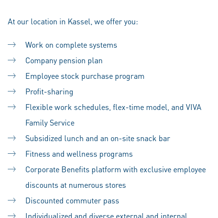
At our location in Kassel, we offer you:
Work on complete systems
Company pension plan
Employee stock purchase program
Profit-sharing
Flexible work schedules, flex-time model, and VIVA
Family Service
Subsidized lunch and an on-site snack bar
Fitness and wellness programs
Corporate Benefits platform with exclusive employee
discounts at numerous stores
Discounted commuter pass
Individualized and diverse external and internal