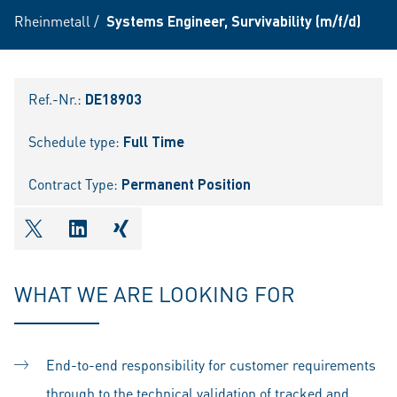
Rheinmetall
/
Systems Engineer, Survivability (m/f/d)
Ref.-Nr.:
DE18903
Schedule type:
Full Time
Contract Type:
Permanent Position
shareOntwitter
shareOnlinkedIn
shareOnxing
WHAT WE ARE LOOKING FOR
End-to-end responsibility for customer requirements
through to the technical validation of tracked and