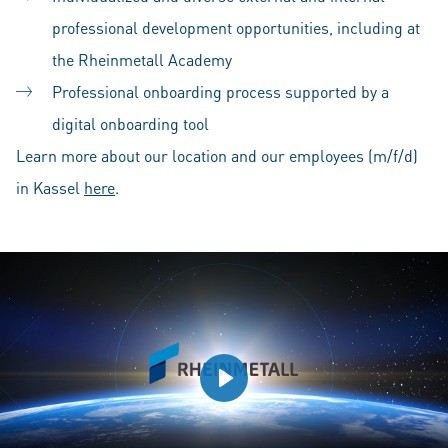
professional development opportunities, including at
the Rheinmetall Academy
Professional onboarding process supported by a
digital onboarding tool
Learn more about our location and our employees (m/f/d)
in Kassel
here
.
Play