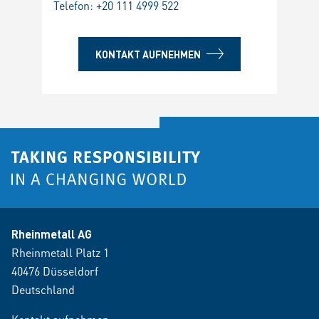
Telefon:
+20 111 4999 522
KONTAKT AUFNEHMEN
Rheinmetall AG
Rheinmetall Platz 1
40476 Düsseldorf
Deutschland