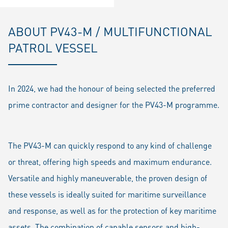
ABOUT PV43-M / MULTIFUNCTIONAL
PATROL VESSEL
In 2024, we had the honour of being selected the preferred
prime contractor and designer for the PV43-M programme.
The PV43-M can quickly respond to any kind of challenge
or threat, offering high speeds and maximum endurance.
Versatile and highly maneuverable, the proven design of
these vessels is ideally suited for maritime surveillance
and response, as well as for the protection of key maritime
assets. The combination of capable sensors and high-