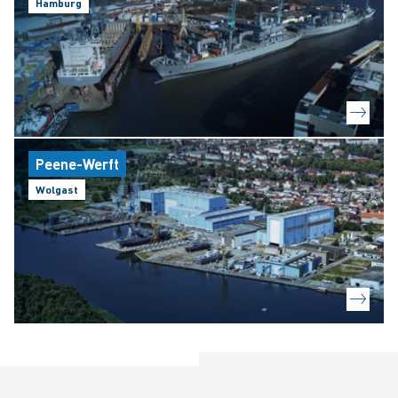
Hamburg
Peene-Werft
Wolgast