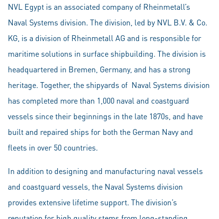
NVL Egypt is an associated company of Rheinmetall’s
Naval Systems division. The division, led by NVL B.V. & Co.
KG, is a division of Rheinmetall AG and is responsible for
maritime solutions in surface shipbuilding. The division is
headquartered in Bremen, Germany, and has a strong
heritage. Together, the shipyards of Naval Systems division
has completed more than 1,000 naval and coastguard
vessels since their beginnings in the late 1870s, and have
built and repaired ships for both the German Navy and
fleets in over 50 countries.
In addition to designing and manufacturing naval vessels
and coastguard vessels, the Naval Systems division
provides extensive lifetime support. The division’s
reputation for high quality stems from long-standing