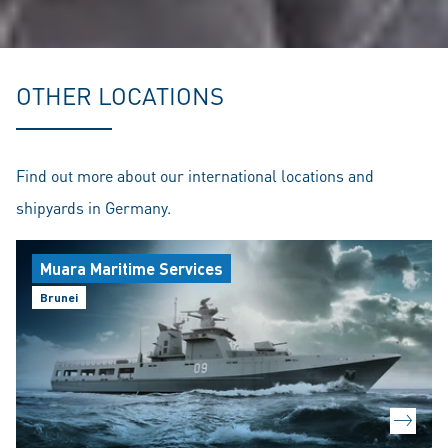
OTHER LOCATIONS
Find out more about our international locations and
shipyards in Germany.
Muara Maritime Services
Brunei