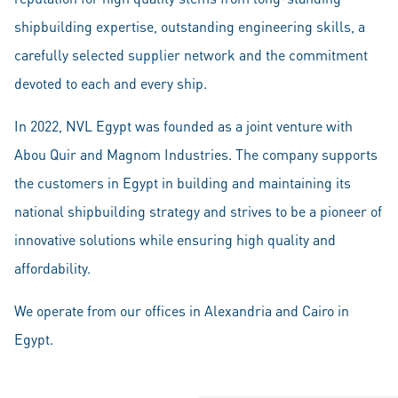
shipbuilding expertise, outstanding engineering skills, a
carefully selected supplier network and the commitment
devoted to each and every ship.
In 2022, NVL Egypt was founded as a joint venture with
Abou Quir and Magnom Industries. The company supports
the customers in Egypt in building and maintaining its
national shipbuilding strategy and strives to be a pioneer of
innovative solutions while ensuring high quality and
affordability.
We operate from our offices in Alexandria and Cairo in
Egypt.