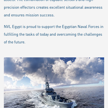
precision effectors creates excellent situational awareness
and ensures mission success.
NVL Egypt is proud to support the Egyptian Naval Forces in
fulfilling the tasks of today and overcoming the challenges
of the future.