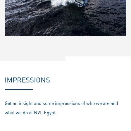
IMPRESSIONS
Get an insight and some impressions of who we are and
what we do at NVL Egypt.