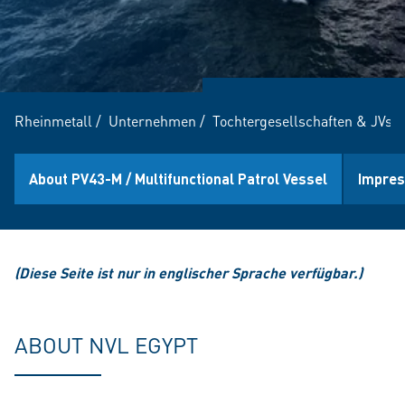
Rheinmetall
/
Unternehmen
/
Tochtergesellschaften & JVs
/
About PV43-M / Multifunctional Patrol Vessel
Impres
(Diese Seite ist nur in englischer Sprache verfügbar.)
ABOUT NVL EGYPT