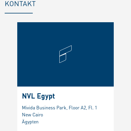
KONTAKT
NVL Egypt
Mivida Business Park, Floor A2, Fl. 1
New Cairo
Ägypten