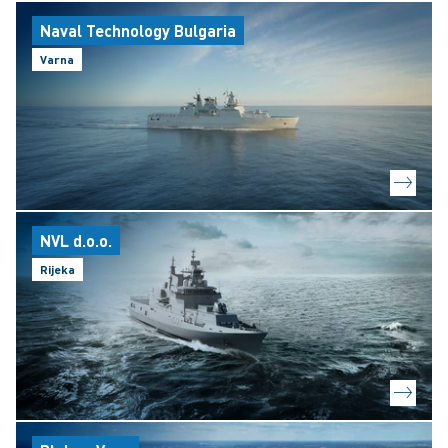
Naval Technology Bulgaria
Varna
NVL d.o.o.
Rijeka