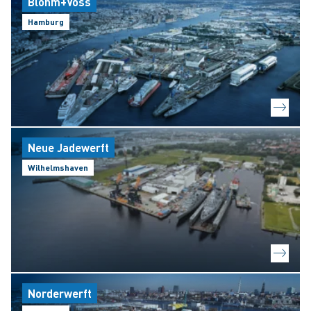
Blohm+Voss
Hamburg
Neue Jadewerft
Wilhelmshaven
Norderwerft