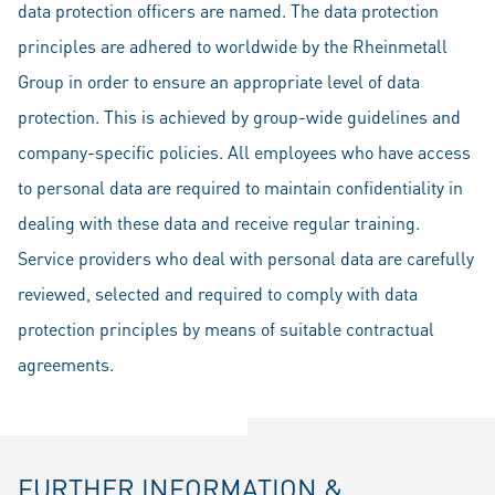
data protection officers are named. The data protection
principles are adhered to worldwide by the Rheinmetall
Group in order to ensure an appropriate level of data
protection. This is achieved by group-wide guidelines and
company-specific policies. All employees who have access
to personal data are required to maintain confidentiality in
dealing with these data and receive regular training.
Service providers who deal with personal data are carefully
reviewed, selected and required to comply with data
protection principles by means of suitable contractual
agreements.
FURTHER INFORMATION &