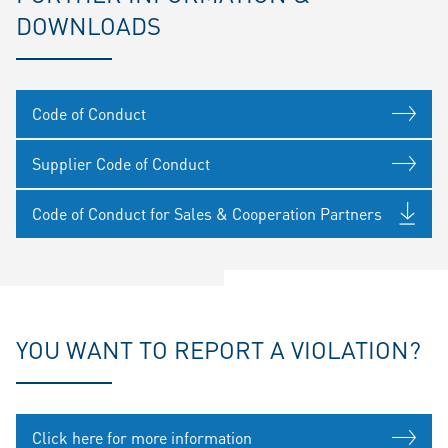
DOWNLOADS
Code of Conduct
Supplier Code of Conduct
Code of Conduct for Sales & Cooperation Partners
YOU WANT TO REPORT A VIOLATION?
Click here for more information