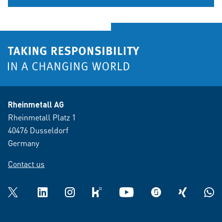
Rheinmetall AG
Rheinmetall Platz 1
40476 Dusseldorf
Germany
Contact us
Twitter
LinkedIn
Instagram
kununu
YouTube
glassdoor
XING
What