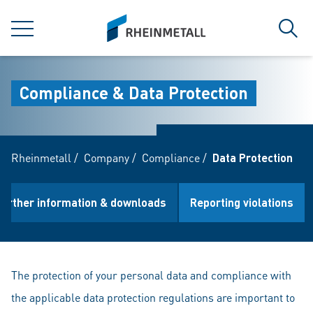
jumpToMain
siteLogo
MENU
Sear
Compliance & Data Protection
Rheinmetall
/
Company
/
Compliance
/
Data Protection
Further information & downloads
Reporting violations
The protection of your personal data and compliance with
the applicable data protection regulations are important to