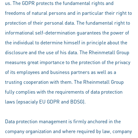
us. The GDPR protects the fundamental rights and
freedoms of natural persons and in particular their right to
protection of their personal data. The fundamental right to
informational self-determination guarantees the power of
the individual to determine himself in principle about the
disclosure and the use of his data. The Rheinmetall Group
measures great importance to the protection of the privacy
of its employees and business partners as well as a
trusting cooperation with them. The Rheinmetall Group
fully complies with the requirements of data protection
laws (epsacialy EU GDPR and BDSG).
Data protection management is firmly anchored in the
company organization and where required by law, company