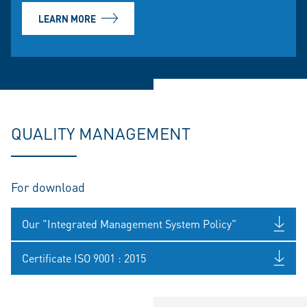
LEARN MORE
QUALITY MANAGEMENT
For download
Our "Integrated Management System Policy"
Certificate ISO 9001 : 2015