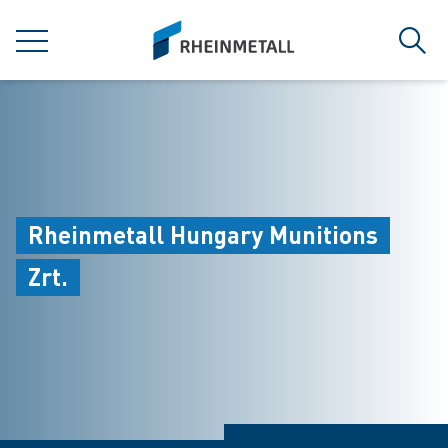
jumpToMain
siteLogo
MENU
Sear
Rheinmetall Hungary Munitions
Zrt.