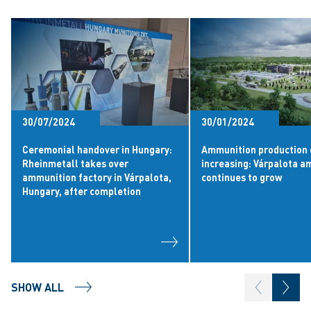
30/07/2024
30/01/2024
Ceremonial handover in Hungary:
Ammunition production 
Rheinmetall takes over
increasing: Várpalota 
ammunition factory in Várpalota,
continues to grow
Hungary, after completion
SHOW ALL