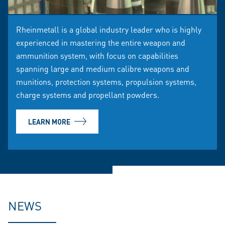
Rheinmetall is a global industry leader who is highly
experienced in mastering the entire weapon and
ammunition system, with focus on capabilities
spanning large and medium calibre weapons and
munitions, protection systems, propulsion systems,
charge systems and propellant powders.
LEARN MORE
NEWS