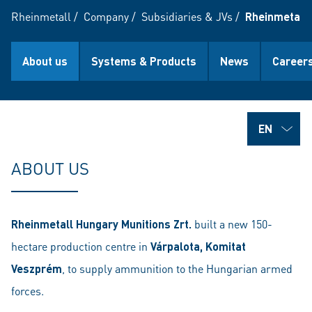
Rheinmetall
/
Company
/
Subsidiaries & JVs
/
Rheinmetall 
About us
Systems & Products
News
Career
ABOUT US
Rheinmetall Hungary Munitions Zrt.
built a new 150-
hectare production centre in
Várpalota, Komitat
Veszprém
, to supply ammunition to the Hungarian armed
forces.