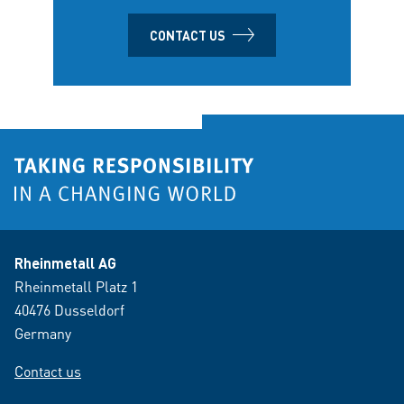
CONTACT US
Rheinmetall AG
Rheinmetall Platz 1
40476 Dusseldorf
Germany
Contact us