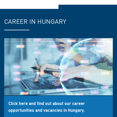
CAREER IN HUNGARY
Click here and find out about our career
opportunities and vacancies in Hungary.