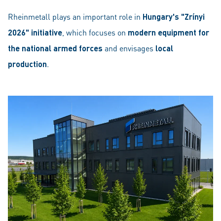
Rheinmetall plays an important role in
Hungary's "Zrínyi
2026" initiative
, which focuses on
modern equipment for
the national armed forces
and envisages
local
production
.