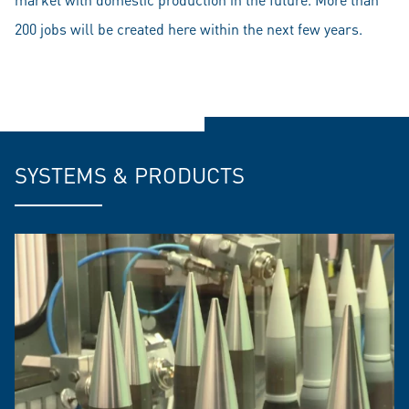
200 jobs will be created here within the next few years.
SYSTEMS & PRODUCTS