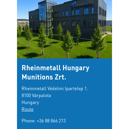
Rheinmetall Hungary
Munitions Zrt.
Rheinmetall Védelmi Ipartelep 1.
8100 Várpalota
Hungary
Route
Phone:
+36 88 866 213