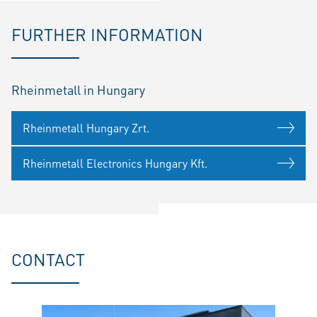
FURTHER INFORMATION
Rheinmetall in Hungary
Rheinmetall Hungary Zrt.
Rheinmetall Electronics Hungary Kft.
CONTACT