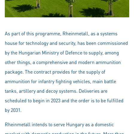
As part of this programme, Rheinmetall, as a systems
house for technology and security, has been commissioned
by the Hungarian Ministry of Defence to supply, among
other things, a comprehensive and modern ammunition
package. The contract provides for the supply of
ammunition for infantry fighting vehicles, main battle
tanks, artillery and decoy systems. Deliveries are
scheduled to begin in 2023 and the order is to be fulfilled
by 2031.
Rheinmetall intends to serve Hungary as a domestic
market with domestic production in the future. More than