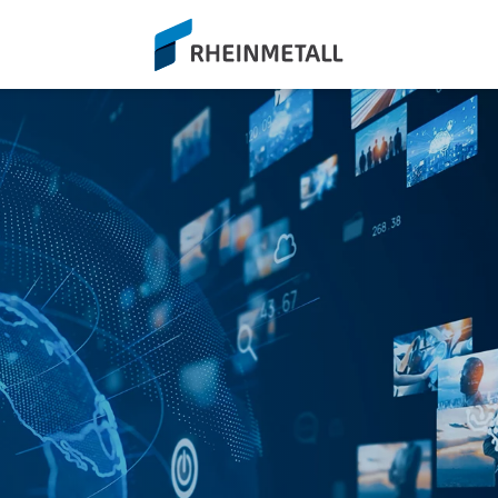
siteLogo