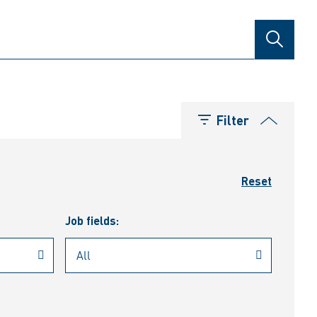
SEARCH
Filter
Reset
Job fields: