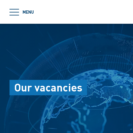
jumpToMain
MENU
Our vacancies