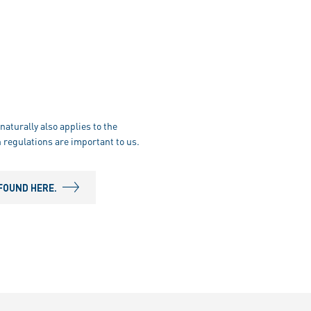
naturally also applies to the
 regulations are important to us.
FOUND HERE.