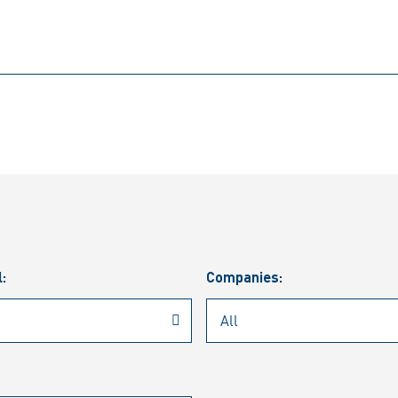
l:
Companies: