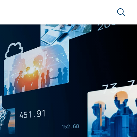
Search