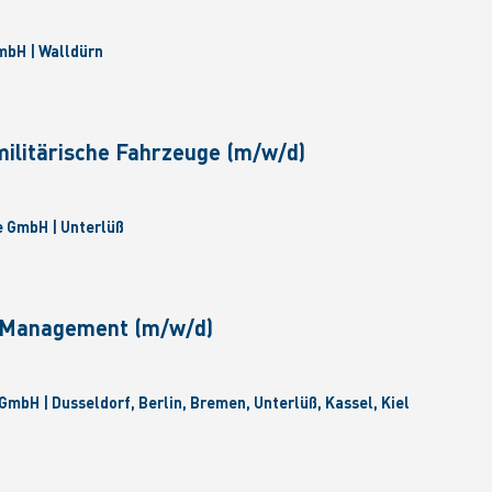
bH | Walldürn
militärische Fahrzeuge (m/w/d)
 GmbH | Unterlüß
e Management (m/w/d)
GmbH | Dusseldorf, Berlin, Bremen, Unterlüß, Kassel, Kiel