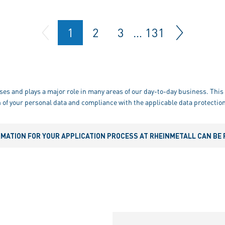
1
2
3
…
131
ses and plays a major role in many areas of our day-to-day business. This 
 of your personal data and compliance with the applicable data protection
RMATION FOR YOUR APPLICATION PROCESS AT RHEINMETALL CAN BE 