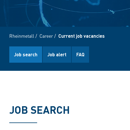
Rheinmetall
/
Career
/
Current job vacancies
Job search
Job alert
FAQ
JOB SEARCH