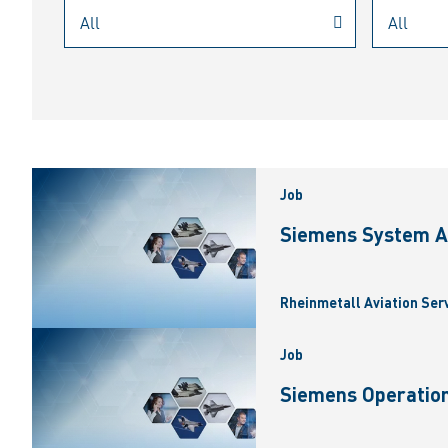
Job
Siemens System A
Rheinmetall Aviation Ser
Job
Siemens Operation