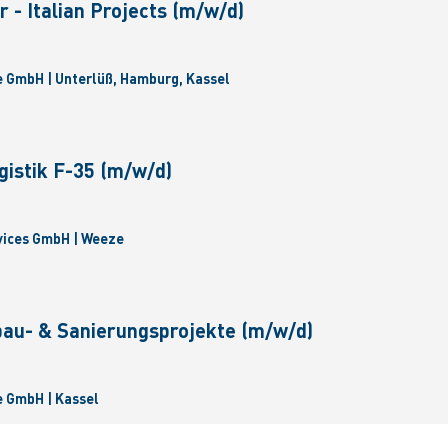
 - Italian Projects (m/w/d)
 GmbH | Unterlüß, Hamburg, Kassel
gistik F-35 (m/w/d)
vices GmbH | Weeze
bau- & Sanierungsprojekte (m/w/d)
 GmbH | Kassel