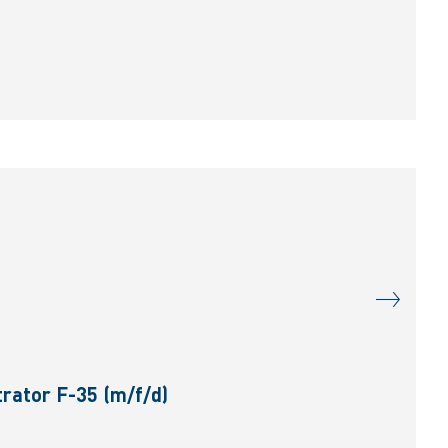
rator F-35 (m/f/d)