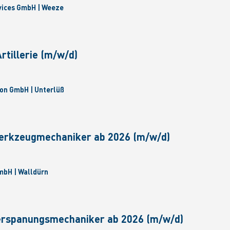
vices GmbH | Weeze
tillerie (m/w/d)
on GmbH | Unterlüß
erkzeugmechaniker ab 2026 (m/w/d)
bH | Walldürn
erspanungsmechaniker ab 2026 (m/w/d)