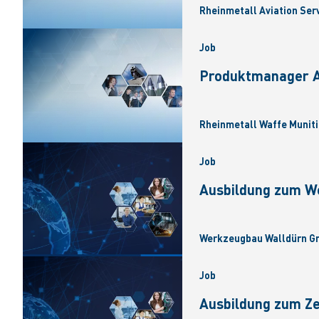
Rheinmetall Aviation Ser
Job
Produktmanager Ar
Rheinmetall Waffe Muniti
Job
Ausbildung zum W
Werkzeugbau Walldürn Gm
Job
Ausbildung zum Z