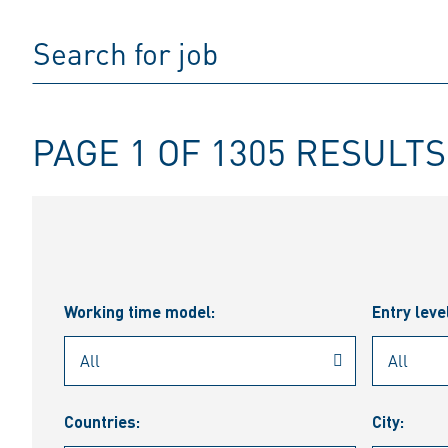
PAGE 1 OF 1305 RESULTS
Working time model:
Entry leve
Countries:
City: