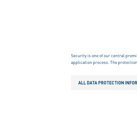
Security is one of our central promi
application process. The protection
ALL DATA PROTECTION INFO