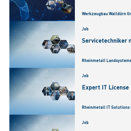
Werkzeugbau Walldürn Gm
Job
Servicetechniker 
Rheinmetall Landsysteme
Job
Expert IT Licens
Rheinmetall IT Solutions 
Job