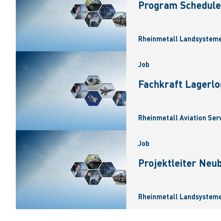
Program Scheduler
Rheinmetall Landsysteme
Job
Fachkraft Lagerlo
Rheinmetall Aviation Ser
Job
Projektleiter Neu
Rheinmetall Landsysteme