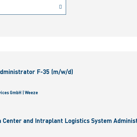
dministrator F-35 (m/w/d)
vices GmbH | Weeze
 Center and Intraplant Logistics System Administ