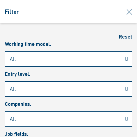
jumpToMain
siteLogo
clos
Filter
MENU
Sear
Reset
Working time model:
Entry level:
Our vacancies
Companies:
Job fields: