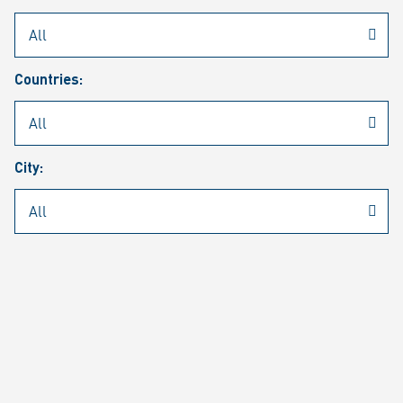
Rheinmetall
/
Career
/
Current job vacancies
Countries:
Job search
Job alert
FAQ
City:
JOB SEARCH
SEAR
PAGE 1 OF 1305 RESULTS