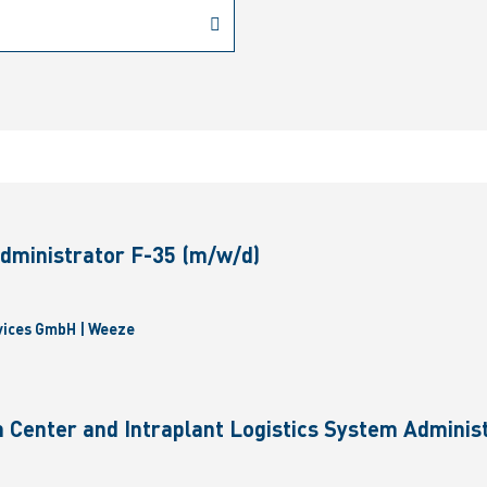
dministrator F-35 (m/w/d)
vices GmbH | Weeze
 Center and Intraplant Logistics System Administ