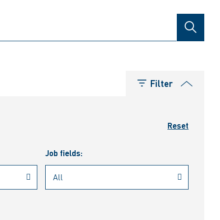
SEARCH
Filter
Reset
Job fields: