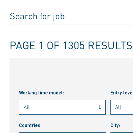
PAGE 1 OF 1305 RESULTS
Working time model:
Entry leve
Countries:
City: