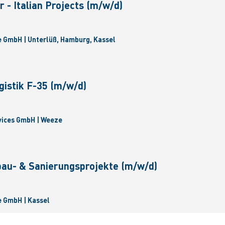
 - Italian Projects (m/w/d)
 GmbH | Unterlüß, Hamburg, Kassel
gistik F-35 (m/w/d)
vices GmbH | Weeze
bau- & Sanierungsprojekte (m/w/d)
 GmbH | Kassel