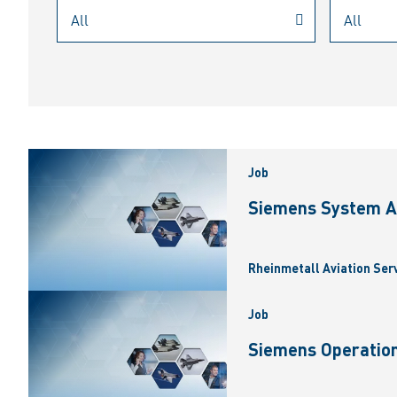
Job
Siemens System A
Rheinmetall Aviation Ser
Job
Siemens Operation