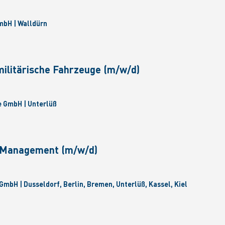
bH | Walldürn
militärische Fahrzeuge (m/w/d)
 GmbH | Unterlüß
e Management (m/w/d)
GmbH | Dusseldorf, Berlin, Bremen, Unterlüß, Kassel, Kiel