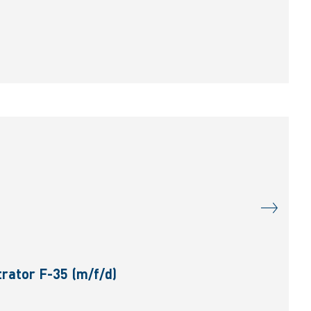
rator F-35 (m/f/d)