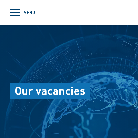
jumpToMain
MENU
Our vacancies