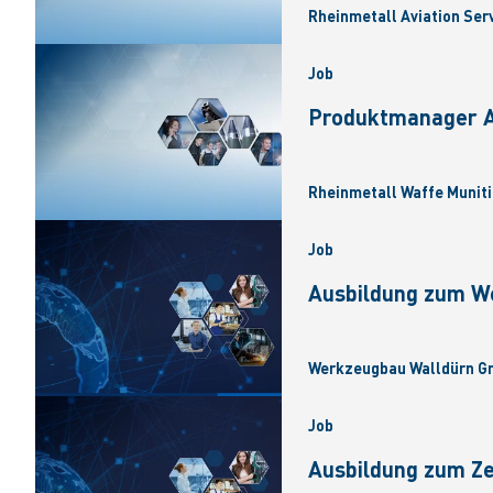
Rheinmetall Aviation Ser
Job
Produktmanager Ar
Rheinmetall Waffe Muniti
Job
Ausbildung zum W
Werkzeugbau Walldürn Gm
Job
Ausbildung zum Z