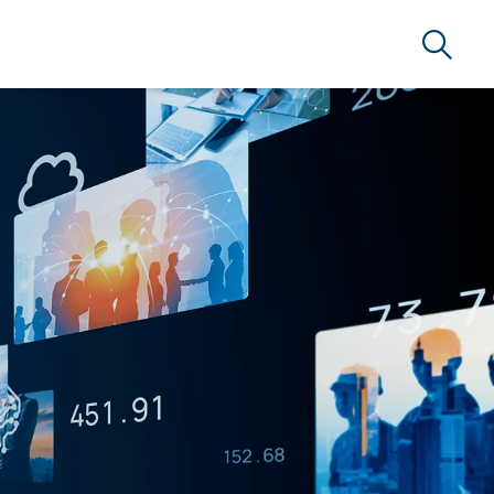
Search