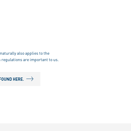
naturally also applies to the
 regulations are important to us.
FOUND HERE.