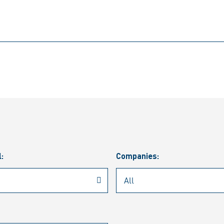
l:
Companies: