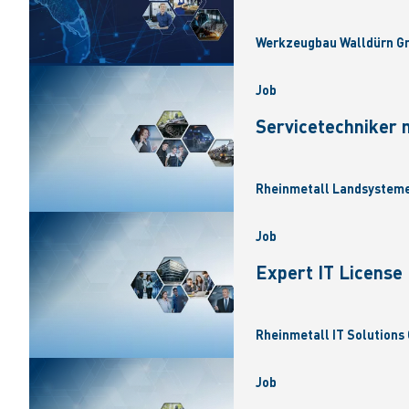
Werkzeugbau Walldürn Gm
Job
Servicetechniker 
Rheinmetall Landsysteme
Job
Expert IT Licens
Rheinmetall IT Solutions 
Job