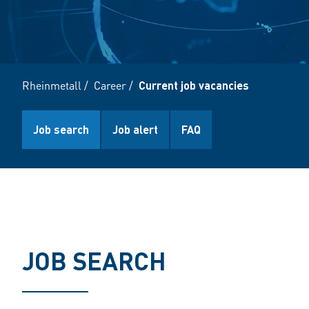
Rheinmetall
/
Career
/
Current job vacancies
Job search
Job alert
FAQ
JOB SEARCH