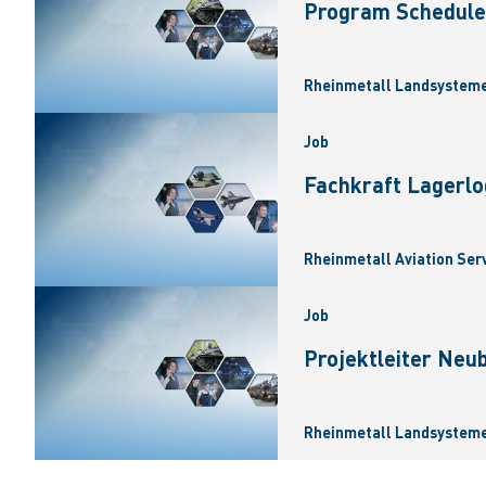
Program Scheduler
Rheinmetall Landsysteme
Job
Fachkraft Lagerlo
Rheinmetall Aviation Ser
Job
Projektleiter Neu
Rheinmetall Landsysteme