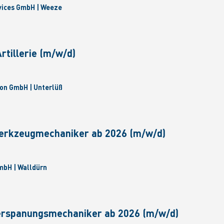
vices GmbH | Weeze
tillerie (m/w/d)
on GmbH | Unterlüß
erkzeugmechaniker ab 2026 (m/w/d)
bH | Walldürn
erspanungsmechaniker ab 2026 (m/w/d)