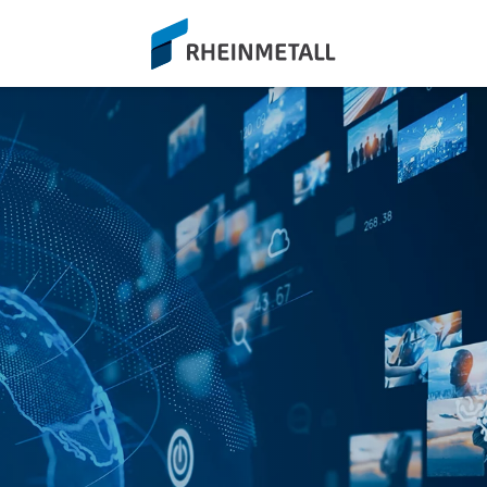
siteLogo