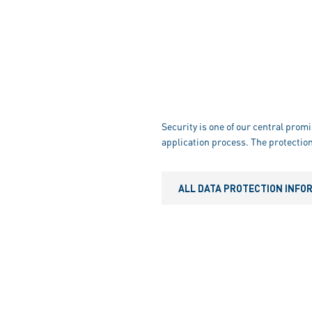
Security is one of our central promi
application process. The protection
ALL DATA PROTECTION INFO