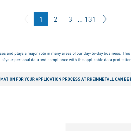
1
2
3
…
131
ses and plays a major role in many areas of our day-to-day business. This 
 of your personal data and compliance with the applicable data protection
RMATION FOR YOUR APPLICATION PROCESS AT RHEINMETALL CAN BE 