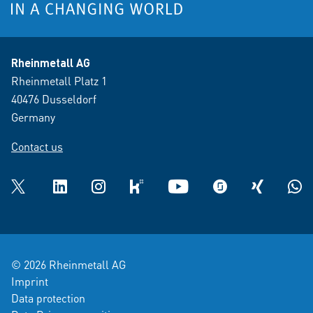
Rheinmetall AG
Rheinmetall Platz 1
40476 Dusseldorf
Germany
Contact us
Twitter
LinkedIn
Instagram
kununu
YouTube
glassdoor
XING
What
© 2026 Rheinmetall AG
Imprint
Data protection