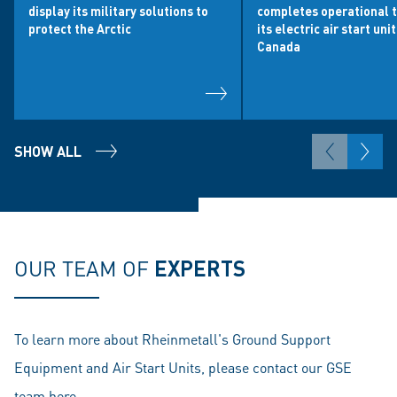
display its military solutions to
completes operational t
protect the Arctic
its electric air start uni
Canada
SHOW ALL
OUR TEAM OF
EXPERTS
To learn more about Rheinmetall's Ground Support
Equipment and Air Start Units, please contact our GSE
team
here
.