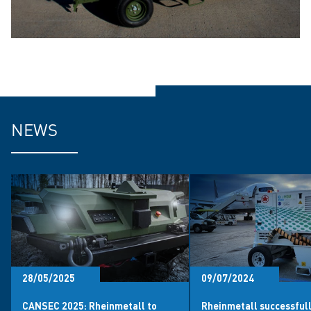
NEWS
28/05/2025
09/07/2024
CANSEC 2025: Rheinmetall to
Rheinmetall successful