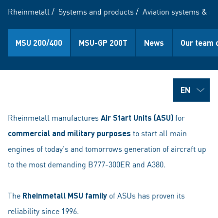
Rheinmetall
/
Systems and products
/
Aviation systems & se
MSU 200/400
MSU-GP 200T
News
Our team 
Rheinmetall manufactures
Air Start Units (ASU)
for
commercial and military purposes
to start all main
engines of today's and tomorrows generation of aircraft up
to the most demanding B777-300ER and A380.
The
Rheinmetall MSU family
of ASUs has proven its
reliability since 1996.