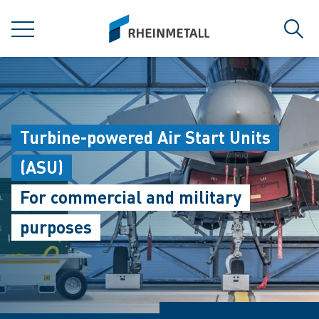
jumpToMain
siteLogo
MENU
Sear
Turbine-powered Air Start Units
(ASU)
For commercial and military
purposes