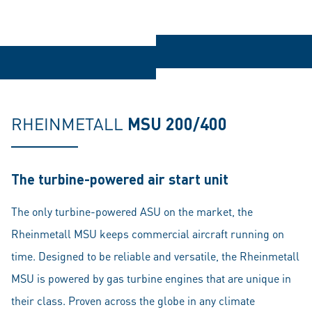
RHEINMETALL
MSU 200/400
The turbine-powered air start unit
The only turbine-powered ASU on the market, the
Rheinmetall MSU keeps commercial aircraft running on
time. Designed to be reliable and versatile, the Rheinmetall
MSU is powered by gas turbine engines that are unique in
their class. Proven across the globe in any climate