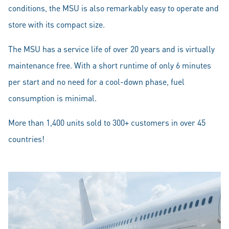
conditions, the MSU is also remarkably easy to operate and
store with its compact size.
The MSU has a service life of over 20 years and is virtually
maintenance free. With a short runtime of only 6 minutes
per start and no need for a cool-down phase, fuel
consumption is minimal.
More than 1,400 units sold to 300+ customers in over 45
countries!