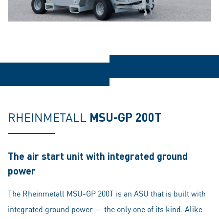
RHEINMETALL
MSU-GP 200T
The air start unit with integrated ground
power
The Rheinmetall MSU-GP 200T is an ASU that is built with
integrated ground power — the only one of its kind. Alike