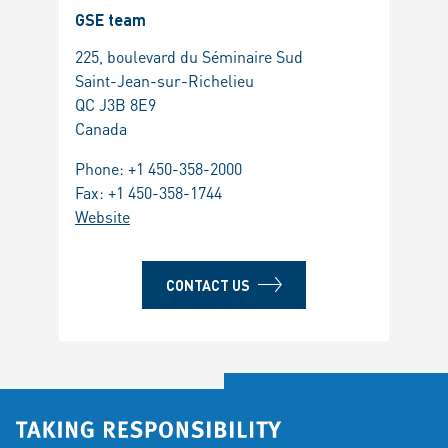
GSE team
225, boulevard du Séminaire Sud
Saint-Jean-sur-Richelieu
QC J3B 8E9
Canada
Phone:
+1 450-358-2000
Fax: +1 450-358-1744
Website
CONTACT US