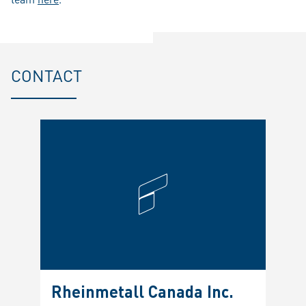
CONTACT
Rheinmetall Canada Inc.