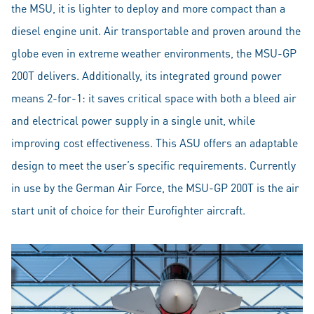
the MSU, it is lighter to deploy and more compact than a
diesel engine unit. Air transportable and proven around the
globe even in extreme weather environments, the MSU-GP
200T delivers. Additionally, its integrated ground power
means 2-for-1: it saves critical space with both a bleed air
and electrical power supply in a single unit, while
improving cost effectiveness. This ASU offers an adaptable
design to meet the user’s specific requirements. Currently
in use by the German Air Force, the MSU-GP 200T is the air
start unit of choice for their Eurofighter aircraft.