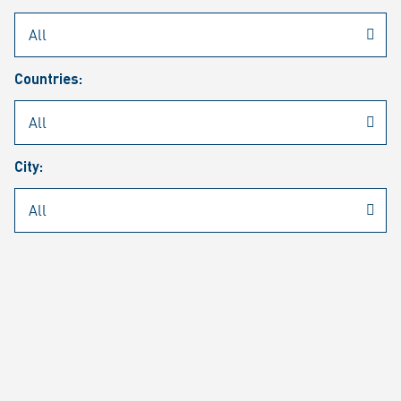
Rheinmetall
/
Career
/
Current job vacancies
Countries:
Job search
Job alert
FAQ
City:
JOB SEARCH
SEAR
PAGE 1 OF 1305 RESULTS