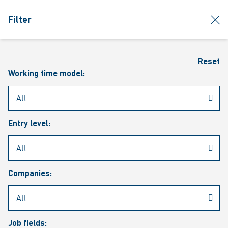
jumpToMain
siteLogo
clos
Filter
MENU
Sear
Reset
Working time model:
Entry level:
Our vacancies
Companies:
Job fields: