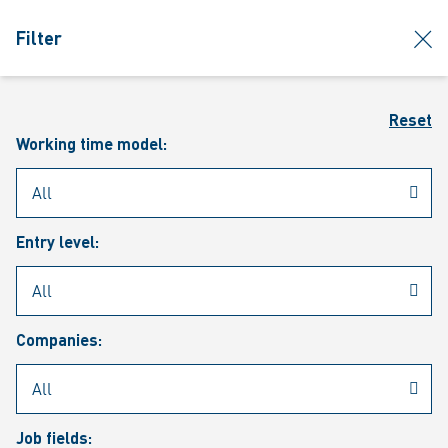
jumpToMain
siteLogo
clos
Filter
MENU
Sear
Reset
Working time model:
Entry level:
Our vacancies
Companies:
Job fields: