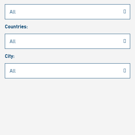
Rheinmetall
/
Career
/
Current job vacancies
Countries:
Job search
Job alert
FAQ
City:
JOB SEARCH
SEAR
PAGE 1 OF 1305 RESULTS