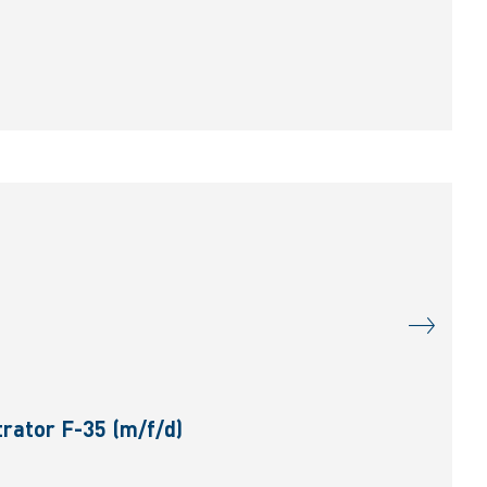
rator F-35 (m/f/d)