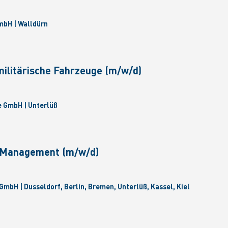
bH | Walldürn
militärische Fahrzeuge (m/w/d)
 GmbH | Unterlüß
e Management (m/w/d)
GmbH | Dusseldorf, Berlin, Bremen, Unterlüß, Kassel, Kiel