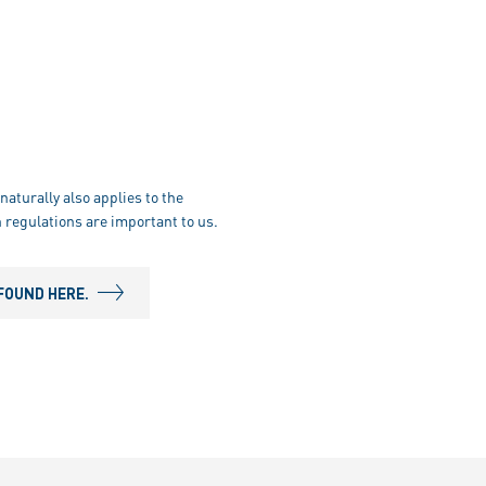
naturally also applies to the
 regulations are important to us.
FOUND HERE.