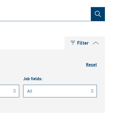
SEARCH
Filter
Reset
Job fields: