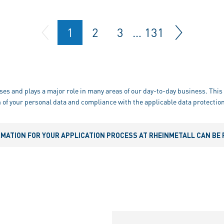
1
2
3
…
131
ses and plays a major role in many areas of our day-to-day business. This 
 of your personal data and compliance with the applicable data protection
RMATION FOR YOUR APPLICATION PROCESS AT RHEINMETALL CAN BE 