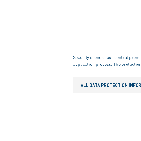
Security is one of our central promi
application process. The protection
ALL DATA PROTECTION INFO