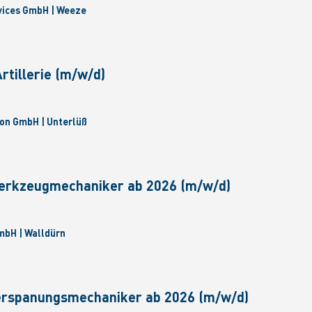
vices GmbH | Weeze
tillerie (m/w/d)
on GmbH | Unterlüß
erkzeugmechaniker ab 2026 (m/w/d)
bH | Walldürn
erspanungsmechaniker ab 2026 (m/w/d)