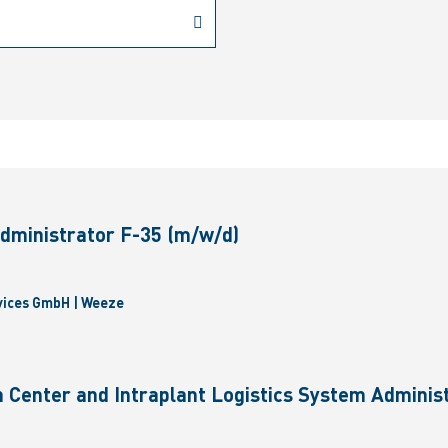
dministrator F-35 (m/w/d)
vices GmbH | Weeze
 Center and Intraplant Logistics System Administ