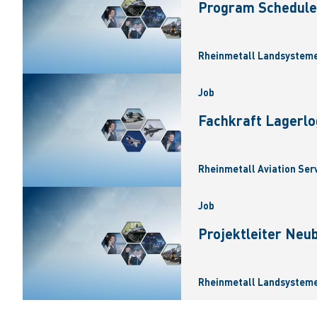
Program Scheduler
Rheinmetall Landsysteme
Job
Fachkraft Lagerlo
Rheinmetall Aviation Ser
Job
Projektleiter Neu
Rheinmetall Landsysteme