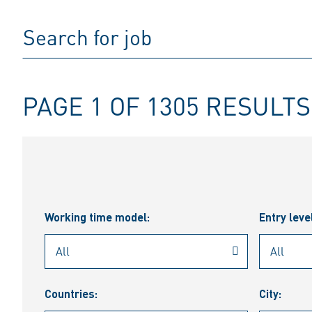
PAGE 1 OF 1305 RESULTS
Working time model:
Entry leve
Countries:
City: