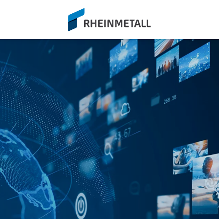
siteLogo