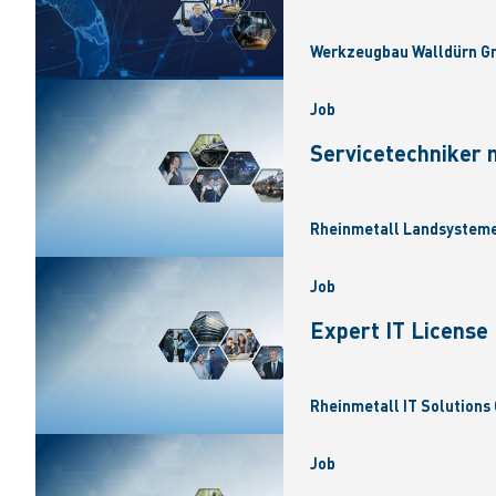
Werkzeugbau Walldürn Gm
Job
Servicetechniker 
Rheinmetall Landsysteme
Job
Expert IT Licens
Rheinmetall IT Solutions 
Job