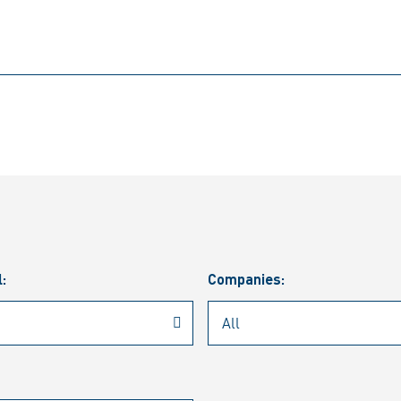
l:
Companies: