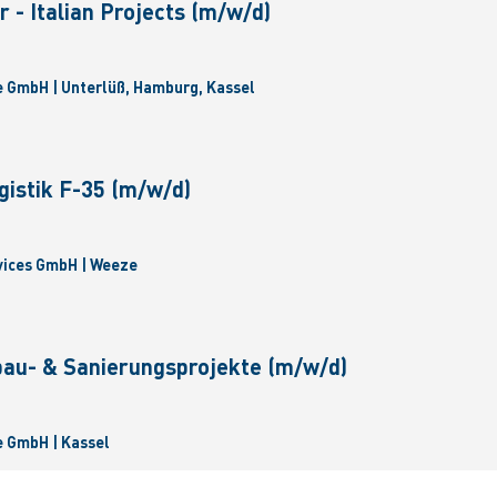
 - Italian Projects (m/w/d)
 GmbH | Unterlüß, Hamburg, Kassel
gistik F-35 (m/w/d)
vices GmbH | Weeze
bau- & Sanierungsprojekte (m/w/d)
 GmbH | Kassel