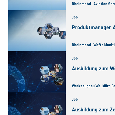
Rheinmetall Aviation Ser
Job
Produktmanager Ar
Rheinmetall Waffe Muniti
Job
Ausbildung zum W
Werkzeugbau Walldürn Gm
Job
Ausbildung zum Z