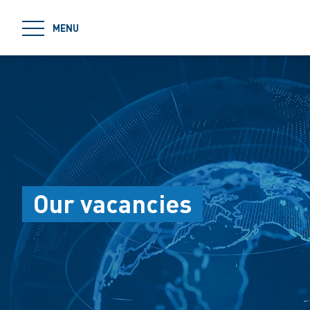
jumpToMain
MENU
Our vacancies