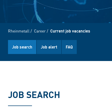
Rheinmetall
/
Career
/
Current job vacancies
Job search
Job alert
FAQ
JOB SEARCH