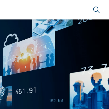
Search