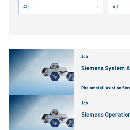
Job
Siemens System A
Rheinmetall Aviation Ser
Job
Siemens Operation