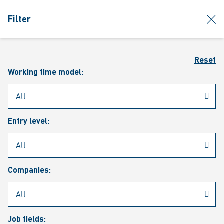
jumpToMain
siteLogo
clos
Filter
MENU
Sear
Reset
Working time model:
Entry level:
Our vacancies
Companies:
Job fields: