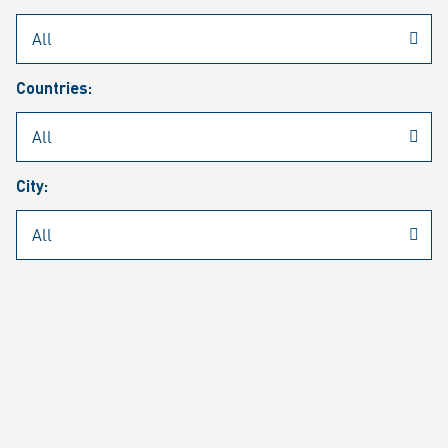
Rheinmetall
/
Career
/
Current job vacancies
Countries:
Job search
Job alert
FAQ
City:
JOB SEARCH
SEAR
PAGE 1 OF 1305 RESULTS