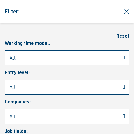
jumpToMain
siteLogo
clos
Filter
MENU
Sear
Reset
Working time model:
Entry level:
Our vacancies
Companies:
Job fields: