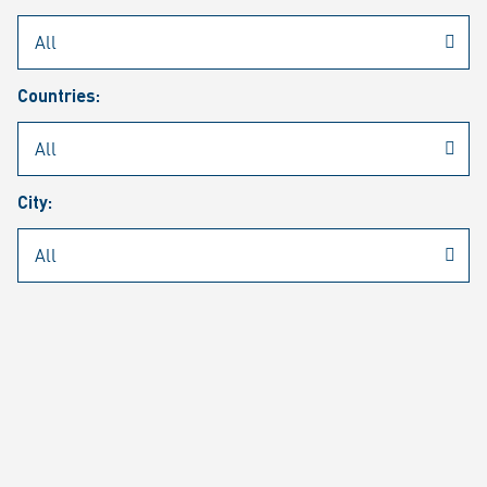
Rheinmetall
/
Career
/
Current job vacancies
Countries:
Job search
Job alert
FAQ
City:
JOB SEARCH
SEAR
PAGE 1 OF 1305 RESULTS