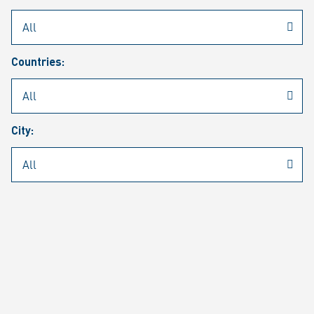
Rheinmetall
/
Career
/
Current job vacancies
Countries:
Job search
Job alert
FAQ
City:
JOB SEARCH
SEAR
PAGE 1 OF 1305 RESULTS