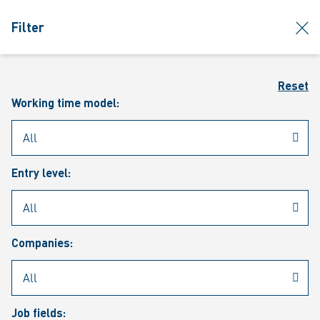
jumpToMain
siteLogo
clos
Filter
MENU
Sear
Reset
Working time model:
Entry level:
Our vacancies
Companies:
Job fields: